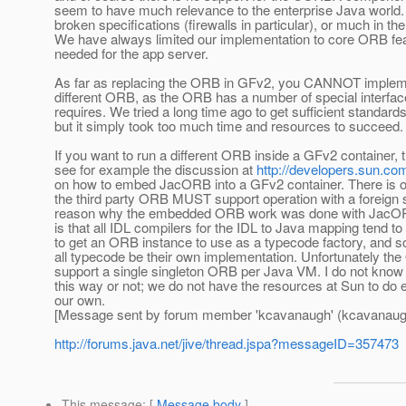
seem to have much relevance to the enterprise Java world.
broken specifications (firewalls in particular), or much in 
We have always limited our implementation to core ORB fea
needed for the app server.
As far as replacing the ORB in GFv2, you CANNOT implem
different ORB, as the ORB has a number of special interfa
requires. We tried a long time ago to get sufficient standard
but it simply took too much time and resources to succeed.
If you want to run a different ORB inside a GFv2 container,
see for example the discussion at
http://developers.sun.co
on how to embed JacORB into a GFv2 container. There is 
the third party ORB MUST support operation with a foreign 
reason why the embedded ORB work was done with JacORB)
is that all IDL compilers for the IDL to Java mapping tend to 
to get an ORB instance to use as a typecode factory, and 
all typecode be their own implementation. Unfortunately th
support a single singleton ORB per Java VM. I do not know
this way or not; we do not have the resources at Sun to do 
our own.
[Message sent by forum member 'kcavanaugh' (kcavanaug
http://forums.java.net/jive/thread.jspa?messageID=357473
This message
: [
Message body
]