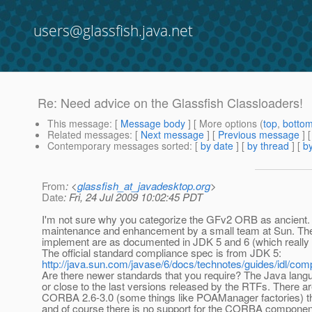
users@glassfish.java.net
Re: Need advice on the Glassfish Classloaders!
This message
: [
Message body
] [ More options (
top
,
botto
Related messages
:
[
Next message
] [
Previous message
] 
Contemporary messages sorted
: [
by date
] [
by thread
] [
by
From
: <
glassfish_at_javadesktop.org
>
Date
: Fri, 24 Jul 2009 10:02:45 PDT
I'm not sure why you categorize the GFv2 ORB as ancient. It 
maintenance and enhancement by a small team at Sun. T
implement are as documented in JDK 5 and 6 (which really 
The official standard compliance spec is from JDK 5:
http://java.sun.com/javase/6/docs/technotes/guides/idl/com
Are there newer standards that you require? The Java lang
or close to the last versions released by the RTFs. There
CORBA 2.6-3.0 (some things like POAManager factories) th
and of course there is no support for the CORBA componen