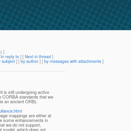
m
) ]
[
In reply to
]
[
Next in thread
]
 subject
] [
by author
] [
by messages with attachments
]
is still undergoing active
he CORBA standards that we
is an ancient ORB).
pliance.html
uage mappings are either at
 are some enhancements in
at we do not support,
t model, which does not