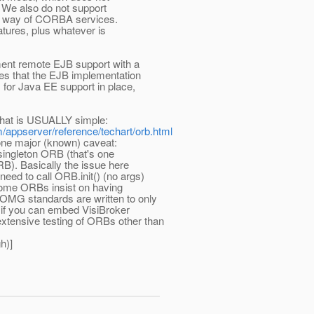
 We also do not support
the way of CORBA services.
tures, plus whatever is
ent remote EJB support with a
ces that the EJB implementation
s for Java EE support in place,
 that is USUALLY simple:
m/appserver/reference/techart/orb.html
one major (known) caveat:
singleton ORB (that's one
. Basically the issue here
need to call ORB.init() (no args)
some ORBs insist on having
e OMG standards are written to only
 if you can embed VisiBroker
extensive testing of ORBs other than
h)]