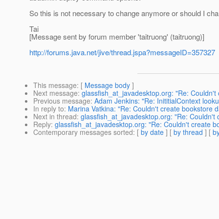
So this is not necessary to change anymore or should I ch
Tai
[Message sent by forum member 'taitruong' (taitruong)]
http://forums.java.net/jive/thread.jspa?messageID=357327
This message
: [
Message body
]
Next message
:
glassfish_at_javadesktop.org: "Re: Couldn't
Previous message
:
Adam Jenkins: "Re: InititialContext look
In reply to
:
Marina Vatkina: "Re: Couldn't create bookstore 
Next in thread
:
glassfish_at_javadesktop.org: "Re: Couldn't
Reply
:
glassfish_at_javadesktop.org: "Re: Couldn't create 
Contemporary messages sorted
: [
by date
] [
by thread
] [
by