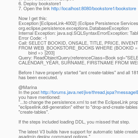
6. Deploy bookstore1
7. Open the link
http://localhost:8080/bookstore1/bookstore
Now I get this:
Exception [EclipseLink-4002] (Eclipse Persistence Services
org.eclipse.persistence.exceptions.DatabaseException
Internal Exception: java.sql.SQLSyntaxErrorException:
Error Code: -1
Call: SELECT BOOKID, ONSALE, TITLE, PRICE, IN
FROM WEB_BOOKSTORE_BOOKS WHERE (BOOKID = 
bind => [203]
Query: ReadObjectQuery(referenceClass=Book sql="S
CALENDAR_YEAR, SURNAME, FIRSTNAME FROM WEB
Before I have properly started "ant create-tables" and all 18
has been executed.
@Marina
In the post
http://forums.java.net/jive/thread.jspa?messag
you have mentioned:
"...to change the persistence.xml to set the EclipseLink prop
"eclipselink.ddl-generation" either to "drop-and-create-tables
"create-tables".
If the steps included loading DDL, you missed that step.
The latest V3 builds have support for automatic table creati
asadmin deploy command options."