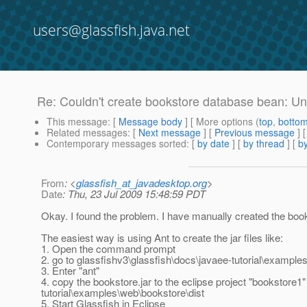
users@glassfish.java.net
Re: Couldn't create bookstore database bean: Un
This message
: [
Message body
] [ More options (
top
,
botto
Related messages
:
[
Next message
] [
Previous message
] 
Contemporary messages sorted
: [
by date
] [
by thread
] [
by
From
: <
glassfish_at_javadesktop.org
>
Date
: Thu, 23 Jul 2009 15:48:59 PDT
Okay. I found the problem. I have manually created the boo
The easiest way is using Ant to create the jar files like:
1. Open the command prompt
2. go to glassfishv3\glassfish\docs\javaee-tutorial\exampl
3. Enter "ant"
4. copy the bookstore.jar to the eclipse project "bookstore1
tutorial\examples\web\bookstore\dist
5. Start Glassfish in Eclipse