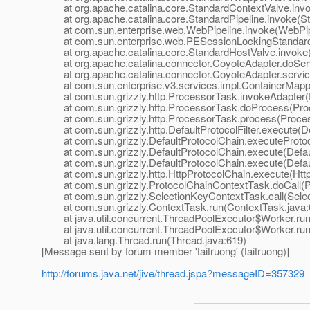
at org.apache.catalina.core.StandardContextValve.invo
at org.apache.catalina.core.StandardPipeline.invoke(Sta
at com.sun.enterprise.web.WebPipeline.invoke(WebPipe
at com.sun.enterprise.web.PESessionLockingStandardPi
at org.apache.catalina.core.StandardHostValve.invoke(
at org.apache.catalina.connector.CoyoteAdapter.doServ
at org.apache.catalina.connector.CoyoteAdapter.servic
at com.sun.enterprise.v3.services.impl.ContainerMappe
at com.sun.grizzly.http.ProcessorTask.invokeAdapter(
at com.sun.grizzly.http.ProcessorTask.doProcess(Proc
at com.sun.grizzly.http.ProcessorTask.process(Proces
at com.sun.grizzly.http.DefaultProtocolFilter.execute(Def
at com.sun.grizzly.DefaultProtocolChain.executeProtocol
at com.sun.grizzly.DefaultProtocolChain.execute(Defaul
at com.sun.grizzly.DefaultProtocolChain.execute(Defaul
at com.sun.grizzly.http.HttpProtocolChain.execute(Http
at com.sun.grizzly.ProtocolChainContextTask.doCall(Pr
at com.sun.grizzly.SelectionKeyContextTask.call(Selec
at com.sun.grizzly.ContextTask.run(ContextTask.java:
at java.util.concurrent.ThreadPoolExecutor$Worker.run
at java.util.concurrent.ThreadPoolExecutor$Worker.run
at java.lang.Thread.run(Thread.java:619)
[Message sent by forum member 'taitruong' (taitruong)]
http://forums.java.net/jive/thread.jspa?messageID=357329