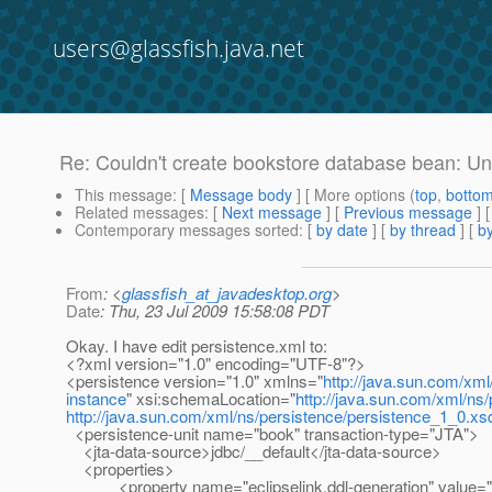
users@glassfish.java.net
Re: Couldn't create bookstore database bean: Un
This message
: [
Message body
] [ More options (
top
,
botto
Related messages
:
[
Next message
] [
Previous message
] 
Contemporary messages sorted
: [
by date
] [
by thread
] [
by
From
: <
glassfish_at_javadesktop.org
>
Date
: Thu, 23 Jul 2009 15:58:08 PDT
Okay. I have edit persistence.xml to:
<?xml version="1.0" encoding="UTF-8"?>
<persistence version="1.0" xmlns="
http://java.sun.com/xml
instance
" xsi:schemaLocation="
http://java.sun.com/xml/ns
http://java.sun.com/xml/ns/persistence/persistence_1_0.xs
<persistence-unit name="book" transaction-type="JTA">
<jta-data-source>jdbc/__default</jta-data-source>
<properties>
<property name="eclipselink.ddl-generation" value="c