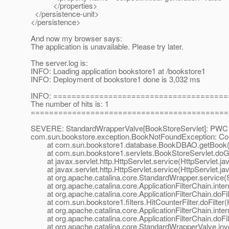
</properties>
</persistence-unit>
</persistence>
And now my browser says:
The application is unavailable. Please try later.
The server.log is:
INFO: Loading application bookstore1 at /bookstore1
INFO: Deployment of bookstore1 done is 3,032 ms
INFO: =====================================
The number of hits is: 1
===========================================
SEVERE: StandardWrapperValve[BookStoreServlet]: PWC1406
com.sun.bookstore.exception.BookNotFoundException: Coul
at com.sun.bookstore1.database.BookDBAO.getBook(
at com.sun.bookstore1.servlets.BookStoreServlet.doGet
at javax.servlet.http.HttpServlet.service(HttpServlet.ja
at javax.servlet.http.HttpServlet.service(HttpServlet.ja
at org.apache.catalina.core.StandardWrapper.service(S
at org.apache.catalina.core.ApplicationFilterChain.interna
at org.apache.catalina.core.ApplicationFilterChain.doFilte
at com.sun.bookstore1.filters.HitCounterFilter.doFilter(Hi
at org.apache.catalina.core.ApplicationFilterChain.interna
at org.apache.catalina.core.ApplicationFilterChain.doFilte
at org.apache.catalina.core.StandardWrapperValve.inv