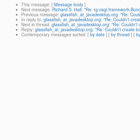
This message
: [
Message body
]
Next message
:
Richard S. Hall: "Re: rg.osgi.framework.Bundl
Previous message
:
glassfish_at_javadesktop.org: "Re: Coul
In reply to
:
glassfish_at_javadesktop.org: "Re: Couldn't cre
Next in thread
:
glassfish_at_javadesktop.org: "Re: Couldn't
Reply
:
glassfish_at_javadesktop.org: "Re: Couldn't create 
Contemporary messages sorted
: [
by date
] [
by thread
] [
by