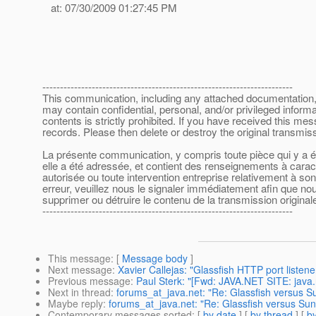
at: 07/30/2009 01:27:45 PM
-----------------------------------------------------------------------
This communication, including any attached documentation, is
may contain confidential, personal, and/or privileged inform
contents is strictly prohibited. If you have received this m
records. Please then delete or destroy the original transmi
La présente communication, y compris toute pièce qui y a été
elle a été adressée, et contient des renseignements à caract
autorisée ou toute intervention entreprise relativement à s
erreur, veuillez nous le signaler immédiatement afin que nous
supprimer ou détruire le contenu de la transmission originale
-----------------------------------------------------------------------
This message
: [
Message body
]
Next message
:
Xavier Callejas: "Glassfish HTTP port liste
Previous message
:
Paul Sterk: "[Fwd: JAVA.NET SITE: java
Next in thread
:
forums_at_java.net: "Re: Glassfish versus 
Maybe reply
:
forums_at_java.net: "Re: Glassfish versus S
Contemporary messages sorted
: [
by date
] [
by thread
] [
by