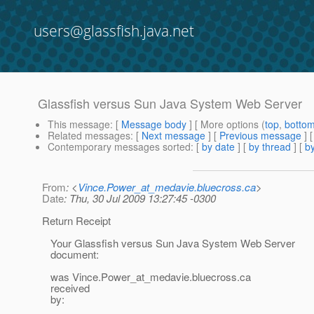
users@glassfish.java.net
Glassfish versus Sun Java System Web Server
This message
: [
Message body
] [ More options (
top
,
botto
Related messages
:
[
Next message
] [
Previous message
]
Contemporary messages sorted
: [
by date
] [
by thread
] [
by
From
: <
Vince.Power_at_medavie.bluecross.ca
>
Date
: Thu, 30 Jul 2009 13:27:45 -0300
Return Receipt
Your Glassfish versus Sun Java System Web Server
document:
was Vince.Power_at_medavie.
bluecross.ca
received
by: