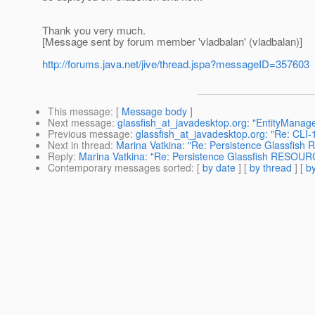
Thank you very much.
[Message sent by forum member 'vladbalan' (vladbalan)]
http://forums.java.net/jive/thread.jspa?messageID=357603
This message
: [
Message body
]
Next message
:
glassfish_at_javadesktop.org: "EntityManag
Previous message
:
glassfish_at_javadesktop.org: "Re: CLI-1
Next in thread
:
Marina Vatkina: "Re: Persistence Glassfi
Reply
:
Marina Vatkina: "Re: Persistence Glassfish RESO
Contemporary messages sorted
: [
by date
] [
by thread
] [
by