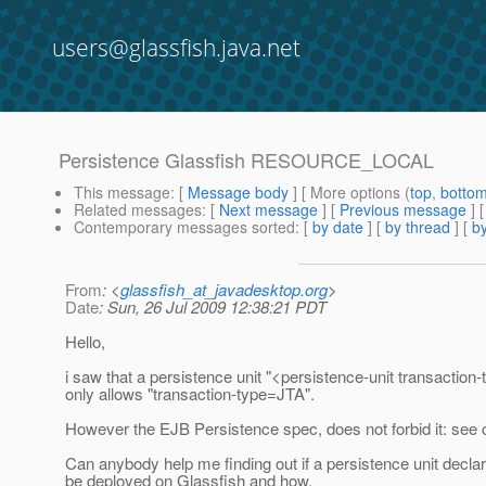
users@glassfish.java.net
Persistence Glassfish RESOURCE_LOCAL
This message
: [
Message body
] [ More options (
top
,
botto
Related messages
:
[
Next message
] [
Previous message
]
Contemporary messages sorted
: [
by date
] [
by thread
] [
by
From
: <
glassfish_at_javadesktop.org
>
Date
: Sun, 26 Jul 2009 12:38:21 PDT
Hello,
i saw that a persistence unit "<persistence-unit transac
only allows "transaction-type=JTA".
However the EJB Persistence spec, does not forbid it: see c
Can anybody help me finding out if a persistence unit d
be deployed on Glassfish and how.