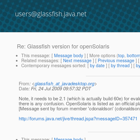
users@glassfish.java.net
Re: Glassfish version for openSolaris
This message
: [
Message body
] [ More options (
top
,
botto
Related messages
:
[
Next message
] [
Previous message
] 
Contemporary messages sorted
: [
by date
] [
by thread
] [
by
From
: <
glassfish_at_javadesktop.org
>
Date
: Fri, 24 Jul 2009 09:57:32 PDT
Note, it needs to be 2.1 (which is actually build 60e) for evalu
there is any confusion. OpenSolaris is listed as an official p
[Message sent by forum member 'cdonaldson' (cdonaldson
http://forums.java.net/jive/thread.jspa?messageID=357471
This message
: [
Message body
]