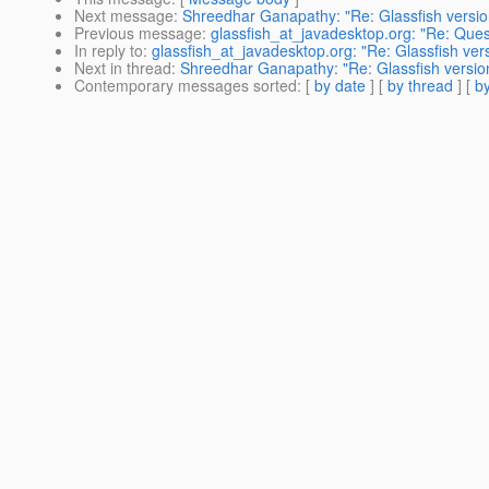
Next message
:
Shreedhar Ganapathy: "Re: Glassfish versio
Previous message
:
glassfish_at_javadesktop.org: "Re: Ques
In reply to
:
glassfish_at_javadesktop.org: "Re: Glassfish ver
Next in thread
:
Shreedhar Ganapathy: "Re: Glassfish version
Contemporary messages sorted
: [
by date
] [
by thread
] [
by