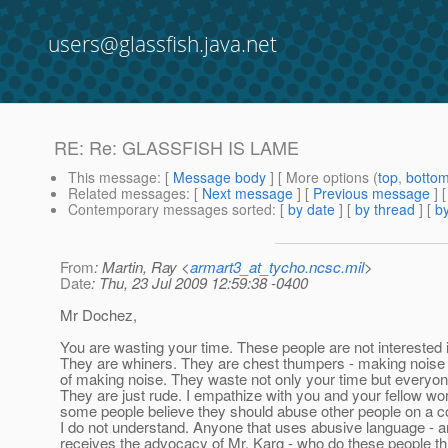
users@glassfish.java.net
RE: Re: GLASSFISH IS LAME
This message
: [
Message body
] [ More options (
top
,
botto
Related messages
:
[
Next message
] [
Previous message
] 
Contemporary messages sorted
: [
by date
] [
by thread
] [
by
From
: Martin, Ray <
armart3_at_tycho.ncsc.mil
>
Date
: Thu, 23 Jul 2009 12:59:38 -0400
Mr Dochez,
You are wasting your time. These people are not interested i
They are whiners. They are chest thumpers - making noise 
of making noise. They waste not only your time but everyon
They are just rude. I empathize with you and your fellow w
some people believe they should abuse other people on a
I do not understand. Anyone that uses abusive language - a
receives the advocacy of Mr. Karg - who do these people thi