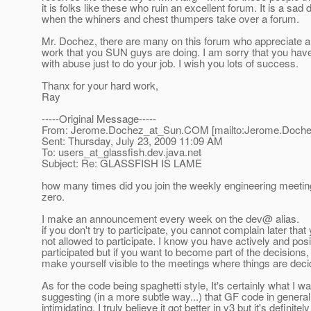
it is folks like these who ruin an excellent forum. It is a sad 
when the whiners and chest thumpers take over a forum.
Mr. Dochez, there are many on this forum who appreciate al
work that you SUN guys are doing. I am sorry that you have
with abuse just to do your job. I wish you lots of success.
Thanx for your hard work,
Ray
-----Original Message-----
From: Jerome.Dochez_at_Sun.
COM [mailto:Jerome.Doche
Sent: Thursday, July 23, 2009 11:09 AM
To: users_at_glassfish.
dev.java.net
Subject: Re: GLASSFISH IS LAME
how many times did you join the weekly engineering meetin
zero.
I make an announcement every week on the dev@ alias.
if you don't try to participate, you cannot complain later tha
not allowed to participate. I know you have actively and posi
participated but if you want to become part of the decisions
make yourself visible to the meetings where things are deci
As for the code being spaghetti style, It's certainly what I w
suggesting (in a more subtle way...) that GF code in general
intimidating, I truly believe it got better in v3 but it's definitely