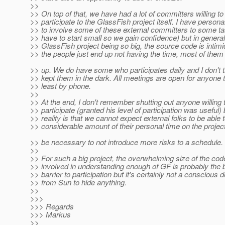
>>
>> On top of that, we have had a lot of committers willing to
>> participate to the GlassFish project itself. I have personal
>> to involve some of these external committers to some ta
>> have to start small so we gain confidence) but in general
>> GlassFish project being so big, the source code is intimid
>> the people just end up not having the time, most of them 
>> up. We do have some who participates daily and I don't 
>> kept them in the dark. All meetings are open for anyone to
>> least by phone.
>>
>> At the end, I don't remember shutting out anyone willing 
>> participate (granted his level of participation was useful) 
>> reality is that we cannot expect external folks to be able
>> considerable amount of their personal time on the proje
>> be necessary to not introduce more risks to a schedule.
>>
>> For such a big project, the overwhelming size of the cod
>> involved in understanding enough of GF is probably the 
>> barrier to participation but it's certainly not a conscious 
>> from Sun to hide anything.
>>
>>>
>>> Regards
>>> Markus
>>