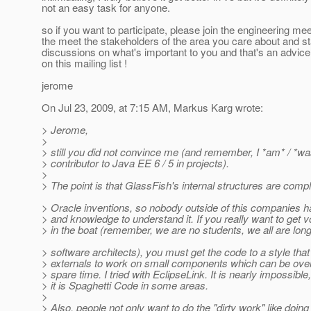
not an easy task for anyone.
so if you want to participate, please join the engineering mee
the meet the stakeholders of the area you care about and st
discussions on what's important to you and that's an advice
on this mailing list !
jerome
On Jul 23, 2009, at 7:15 AM, Markus Karg wrote:
> Jerome,
>
> still you did not convince me (and remember, I *am* / *wa
> contributor to Java EE 6 / 5 in projects).
>
> The point is that GlassFish's internal structures are compl
> Oracle inventions, so nobody outside of this companies h
> and knowledge to understand it. If you really want to get v
> in the boat (remember, we are no students, we all are lon
> software architects), you must get the code to a style that
> externals to work on small components which can be over
> spare time. I tried with EclipseLink. It is nearly impossible
> it is Spaghetti Code in some areas.
>
> Also, people not only want to do the "dirty work" like doing