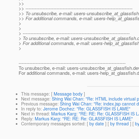
>>
>> ---------------------------------------------------------------------
>> To unsubscribe, e-mail: users-unsubscribe_at_glassfish
>> For additional commands, e-mail: users-help_at_glassfi
>
>
> ---------------------------------------------------------------------
> To unsubscribe, e-mail: users-unsubscribe_at_glassfish.
> For additional commands, e-mail: users-help_at_glassfish
>
---------------------------------------------------------------------
To unsubscribe, e-mail: users-unsubscribe_at_glassfish.
de
For additional commands, e-mail: users-help_at_glassfish.
d
This message
: [
Message body
]
Next message
:
Shing Wai Chan: "Re: HTML include virtual 
Previous message
:
Shing Wai Chan: "Re: index.jsp cannot d
In reply to
:
Jerome Dochez: "Re: GLASSFISH IS LAME"
Next in thread
:
Markus Karg: "RE: RE: Re: GLASSFISH IS 
Reply
:
Markus Karg: "RE: RE: Re: GLASSFISH IS LAME"
Contemporary messages sorted
: [
by date
] [
by thread
] [
by