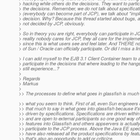
> hacking while others do the decisions. They want to partici
> the decisions. Remember, we do not talk about specificat
> (everybody can become part of JCP), we talk about *imp
> decision. Why? Because this thread started about bugs, 
> not decided by JCP, obviously.
>
> So in theory you are right, everybody can participate in JC
> reality nobody cares for JCP, they all care for the impleme
> since this is what users see and feel later. And THERE n
> of Sun / Oracle can officially participate. Or did I miss a l
> I can add myself to the EJB 3.1 Client Container team to a
> participate in the decisions that where leading to the hangs
> still experience...?
>
> Regards
> Markus
>
>> The processes to define what goes in glassfish is muc
>> what you seem to think. First of all, even Sun engineers
>> that much to say in what goes into glassfish because it'
>> driven by specifications. Specifications are driven withi
>> and are open to external participants so one good way of
>> features into Glassfish and others appservers is actually
>> participate to the JCP process. Above the Java EE speci
>> have also released all the product specifications by feat
>> that's also an opportunity to add or criticize.