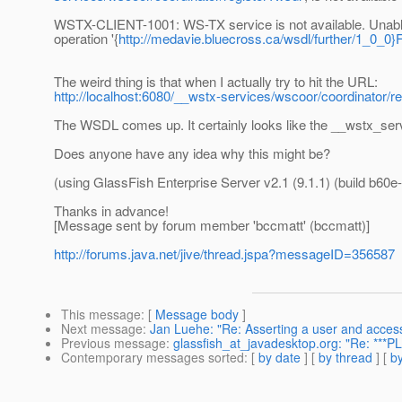
WSTX-CLIENT-1001: WS-TX service is not available. Unable
operation '{
http://medavie.bluecross.ca/wsdl/further/1_0_0}
The weird thing is that when I actually try to hit the URL:
http://localhost:6080/__wstx-services/wscoor/coordinator/r
The WSDL comes up. It certainly looks like the __wstx_servic
Does anyone have any idea why this might be?
(using GlassFish Enterprise Server v2.1 (9.1.1) (build b60e-
Thanks in advance!
[Message sent by forum member 'bccmatt' (bccmatt)]
http://forums.java.net/jive/thread.jspa?messageID=356587
This message
: [
Message body
]
Next message
:
Jan Luehe: "Re: Asserting a user and acces
Previous message
:
glassfish_at_javadesktop.org: "Re: ***P
Contemporary messages sorted
: [
by date
] [
by thread
] [
by