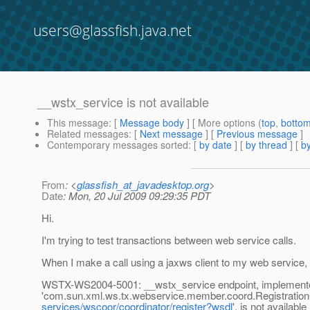
users@glassfish.java.net
__wstx_service is not available
This message
: [
Message body
] [ More options (
top
,
botto
Related messages
:
[
Next message
] [
Previous message
]
Contemporary messages sorted
: [
by date
] [
by thread
] [
by
From
: <
glassfish_at_javadesktop.org
>
Date
: Mon, 20 Jul 2009 09:29:35 PDT
Hi.
I'm trying to test transactions between web service calls.
When I make a call using a jaxws client to my web service, 
WSTX-WS2004-5001: __wstx_service endpoint, implement
'com.sun.xml.ws.tx.webservice.member.coord.RegistrationCo
services/wscoor/coordinator/register?wsdl
', is not available