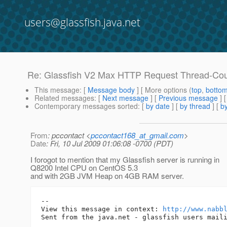
users@glassfish.java.net
Re: Glassfish V2 Max HTTP Request Thread-Co
This message
: [
Message body
] [ More options (
top
,
botto
Related messages
:
[
Next message
] [
Previous message
] 
Contemporary messages sorted
: [
by date
] [
by thread
] [
by
From
: pccontact <
pccontact168_at_gmail.com
>
Date
: Fri, 10 Jul 2009 01:06:08 -0700 (PDT)
I forogot to mention that my Glassfish server is running in
Q8200 Intel CPU on CentOS 5.3
and with 2GB JVM Heap on 4GB RAM server.
-- 

View this message in context: 
http://www.nabb