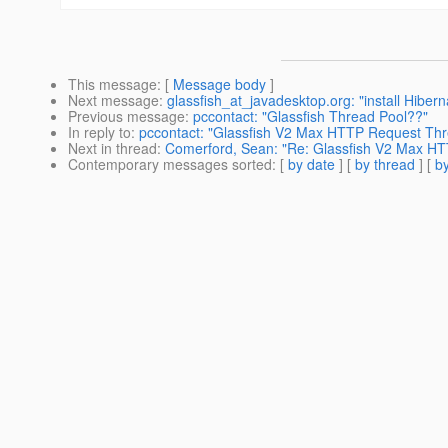
This message
: [
Message body
]
Next message
:
glassfish_at_javadesktop.org: "install Hiber
Previous message
:
pccontact: "Glassfish Thread Pool??"
In reply to
:
pccontact: "Glassfish V2 Max HTTP Request Th
Next in thread
:
Comerford, Sean: "Re: Glassfish V2 Max H
Contemporary messages sorted
: [
by date
] [
by thread
] [
by