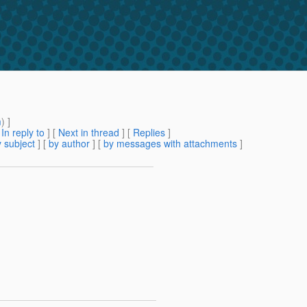
m
) ]
[
In reply to
]
[
Next in thread
] [
Replies
]
 subject
] [
by author
] [
by messages with attachments
]