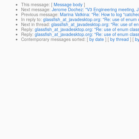
This message
: [
Message body
]
Next message
:
Jerome Dochez: "V3 Engineering meeting, J
Previous message
:
Marina Vatkina: "Re: How to log "catche
In reply to
:
glassfish_at_javadesktop.org: "Re: use of enum cl
Next in thread
:
glassfish_at_javadesktop.org: "Re: use of enu
Reply
:
glassfish_at_javadesktop.org: "Re: use of enum class 
Reply
:
glassfish_at_javadesktop.org: "Re: use of enum class 
Contemporary messages sorted
: [
by date
] [
by thread
] [
by