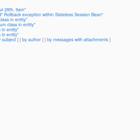
ul 28th, 9am"
d" Rollback exception within Stateless Session Bean"
ass in entity"
m class in entity"
in entity"
in entity"
 subject
] [
by author
] [
by messages with attachments
]