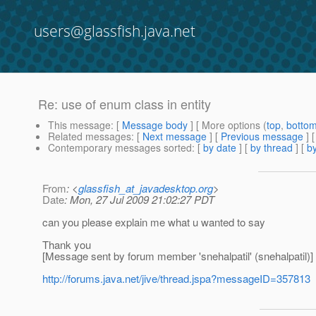
users@glassfish.java.net
Re: use of enum class in entity
This message
: [
Message body
] [ More options (
top
,
botto
Related messages
:
[
Next message
] [
Previous message
] 
Contemporary messages sorted
: [
by date
] [
by thread
] [
by
From
: <
glassfish_at_javadesktop.org
>
Date
: Mon, 27 Jul 2009 21:02:27 PDT
can you please explain me what u wanted to say
Thank you
[Message sent by forum member 'snehalpatil' (snehalpatil)]
http://forums.java.net/jive/thread.jspa?messageID=357813