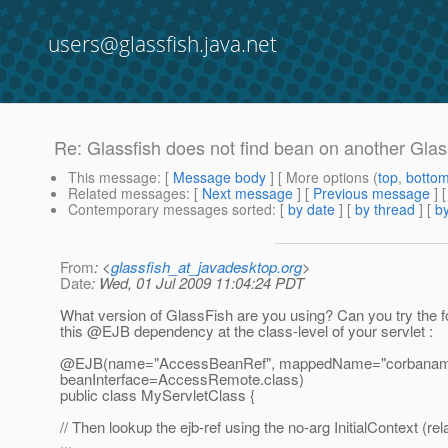
users@glassfish.java.net
Re: Glassfish does not find bean on another Glas
This message
: [
Message body
] [ More options (
top
,
botto
Related messages
:
[
Next message
] [
Previous message
] 
Contemporary messages sorted
: [
by date
] [
by thread
] [
by
From
: <
glassfish_at_javadesktop.org
>
Date
: Wed, 01 Jul 2009 11:04:24 PDT
What version of GlassFish are you using? Can you try the f
this @EJB dependency at the class-level of your servlet :
@EJB(name="AccessBeanRef", mappedName="corbaname:
beanInterface=AccessRemote.class)
public class MyServletClass {
// Then lookup the ejb-ref using the no-arg InitialContext (re
...