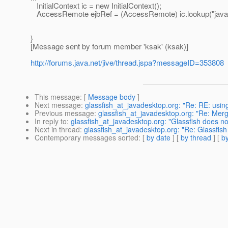
InitialContext ic = new InitialContext();
AccessRemote ejbRef = (AccessRemote) ic.lookup("java
}
[Message sent by forum member 'ksak' (ksak)]
http://forums.java.net/jive/thread.jspa?messageID=353808
This message
: [
Message body
]
Next message
:
glassfish_at_javadesktop.org: "Re: RE: usin
Previous message
:
glassfish_at_javadesktop.org: "Re: Merg
In reply to
:
glassfish_at_javadesktop.org: "Glassfish does no
Next in thread
:
glassfish_at_javadesktop.org: "Re: Glassfish
Contemporary messages sorted
: [
by date
] [
by thread
] [
by