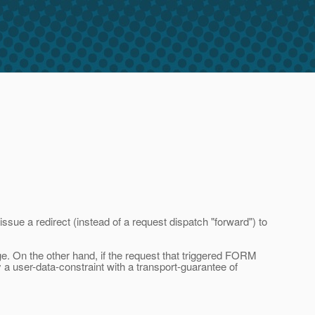
sue a redirect (instead of a request dispatch "forward") to
e. On the other hand, if the request that triggered FORM
y a user-data-constraint with a transport-guarantee of