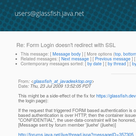
users@glassfish.java.net
Re: Form Login doesn't redirect with SSL
This message
: [
Message body
] [ More options (
top
,
botto
Related messages
:
[
Next message
] [
Previous message
] 
Contemporary messages sorted
: [
by date
] [
by thread
] [
by
From
: <
glassfish_at_javadesktop.org
>
Date
: Thu, 23 Jul 2009 13:52:05 PDT
This might be a side-effect of the fix for
https://glassfish.d
the login page):
If the request that triggered FORM based authentication is 
based authentication is over HTTP, then the container issues 
"CONFIDENTIAL", the user-data-constraint will be honored, 
[Message sent by forum member 'jluehe' (jluehe)]
http://forums.java.net/jive/thread.jspa?messageID=357305