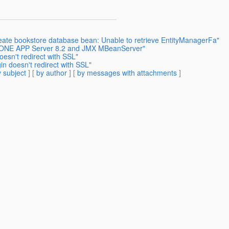
eate bookstore database bean: Unable to retrieve EntityManagerFa"
UNONE APP Server 8.2 and JMX MBeanServer"
esn't redirect with SSL"
n doesn't redirect with SSL"
 subject
] [
by author
] [
by messages with attachments
]