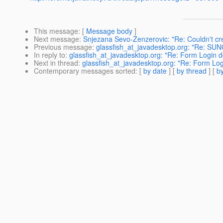
This message
: [
Message body
]
Next message
:
Snjezana Sevo-Zenzerovic: "Re: Couldn't cr
Previous message
:
glassfish_at_javadesktop.org: "Re: S
In reply to
:
glassfish_at_javadesktop.org: "Re: Form Login do
Next in thread
:
glassfish_at_javadesktop.org: "Re: Form Logi
Contemporary messages sorted
: [
by date
] [
by thread
] [
by