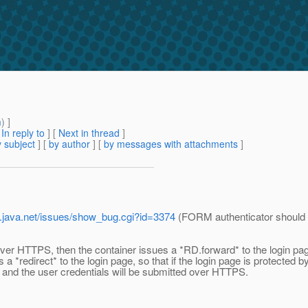
m
) ]
[
In reply to
]
[
Next in thread
]
 subject
] [
by author
] [
by messages with attachments
]
ev.java.net/issues/show_bug.cgi?id=3374
(FORM authenticator should is
over HTTPS, then the container issues a *RD.forward* to the login pag
a *redirect* to the login page, so that if the login page is protected b
and the user credentials will be submitted over HTTPS.