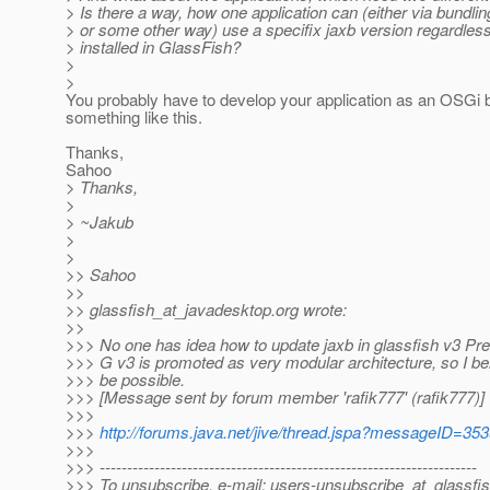
> Is there a way, how one application can (either via bundling
> or some other way) use a specifix jaxb version regardless
> installed in GlassFish?
>
>
You probably have to develop your application as an OSGi 
something like this.
Thanks,
Sahoo
> Thanks,
>
> ~Jakub
>
>
>> Sahoo
>>
>> glassfish_at_javadesktop.
org wrote:
>>
>>> No one has idea how to update jaxb in glassfish v3 Pr
>>> G v3 is promoted as very modular architecture, so I bel
>>> be possible.
>>> [Message sent by forum member 'rafik777' (rafik777)]
>>>
>>>
http://forums.java.net/jive/thread.jspa?messageID=35
>>>
>>> ---------------------------------------------------------------------
>>> To unsubscribe, e-mail: users-unsubscribe_at_glassfis