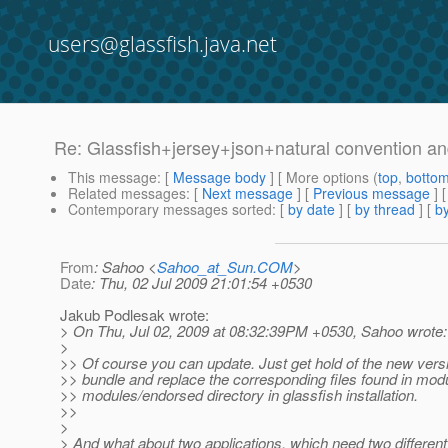
users@glassfish.java.net
Re: Glassfish+jersey+json+natural convention a
This message
: [
Message body
] [ More options (
top
,
botto
Related messages
:
[
Next message
] [
Previous message
] 
Contemporary messages sorted
: [
by date
] [
by thread
] [
by
From
: Sahoo <
Sahoo_at_Sun.COM
>
Date
: Thu, 02 Jul 2009 21:01:54 +0530
Jakub Podlesak wrote:
> On Thu, Jul 02, 2009 at 08:32:39PM +0530, Sahoo wrote:
>
>> Of course you can update. Just get hold of the new ver
>> bundle and replace the corresponding files found in mod
>> modules/endorsed directory in glassfish installation.
>>
>
> And what about two applications, which need two differen