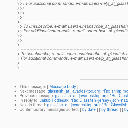
>>> For additional commands, e-mail: users-help_at_glassf
>>>
>>>
>>>
>> ---------------------------------------------------------------------
>> To unsubscribe, e-mail: users-unsubscribe_at_glassfish
>> For additional commands, e-mail: users-help_at_glassfi
>>
>>
>
> ---------------------------------------------------------------------
> To unsubscribe, e-mail: users-unsubscribe_at_glassfish.
> For additional commands, e-mail: users-help_at_glassfish
>
>
This message
: [
Message body
]
Next message
:
glassfish_at_javadesktop.org: "Re: snmp mo
Previous message
:
glassfish_at_javadesktop.org: "Re: Clus
In reply to
:
Jakub Podlesak: "Re: Glassfish+jersey+json+nat
Next in thread
:
glassfish_at_javadesktop.org: "Re: Glassfis
Contemporary messages sorted
: [
by date
] [
by thread
] [
by