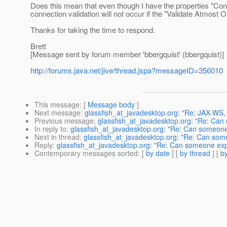
Does this mean that even though I have the properties "Conne
connection validation will not occur if the "Validate Atmost O
Thanks for taking the time to respond.
Brett
[Message sent by forum member 'bbergquist' (bbergquist)]
http://forums.java.net/jive/thread.jspa?messageID=356010
This message
: [
Message body
]
Next message
:
glassfish_at_javadesktop.org: "Re: JAX-WS,
Previous message
:
glassfish_at_javadesktop.org: "Re: Can
In reply to
:
glassfish_at_javadesktop.org: "Re: Can someone
Next in thread
:
glassfish_at_javadesktop.org: "Re: Can som
Reply
:
glassfish_at_javadesktop.org: "Re: Can someone exp
Contemporary messages sorted
: [
by date
] [
by thread
] [
by