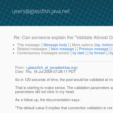
users@glassfish.java.net
Re: Can someone explain the "Validate Atmost O
This message
: [
Message body
] [ More options (
top
,
botto
Related messages
:
[
Next message
] [
Previous message
] 
Contemporary messages sorted
: [
by date
] [
by thread
] [
by
From
: <
glassfish_at_javadesktop.org
>
Date
: Thu, 16 Jul 2009 07:28:11 PDT
So in 120 seconds of time, the pool would be validated at mos
That is starting to make sense. The validation parameters ar
parameters did not click in my head.
As a follow up, the documentation says:
"The default value 0 implies that connection validation is not