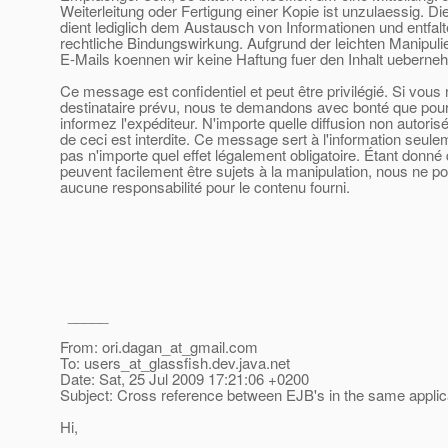
Weiterleitung oder Fertigung einer Kopie ist unzulaessig. D
dient lediglich dem Austausch von Informationen und entfalt
rechtliche Bindungswirkung. Aufgrund der leichten Manipuli
E-Mails koennen wir keine Haftung fuer den Inhalt ueberne
Ce message est confidentiel et peut être privilégié. Si vous 
destinataire prévu, nous te demandons avec bonté que pour 
informez l'expéditeur. N'importe quelle diffusion non autoris
de ceci est interdite. Ce message sert à l'information seule
pas n'importe quel effet légalement obligatoire. Étant donné
peuvent facilement être sujets à la manipulation, nous ne 
aucune responsabilité pour le contenu fourni.
_____
From: ori.dagan_at_gmail.
com
To: users_at_glassfish.
dev.java.net
Date: Sat, 25 Jul 2009 17:21:06 +0200
Subject: Cross reference between EJB's in the same applic
Hi,