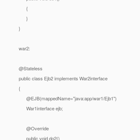
{
}
}
war2:
@Stateless
public class Ejb2 implements War2interface
{
@EJB(mappedName="java:app/war1/Ejb1")
War1interface ejb;
@Override
public void do2()