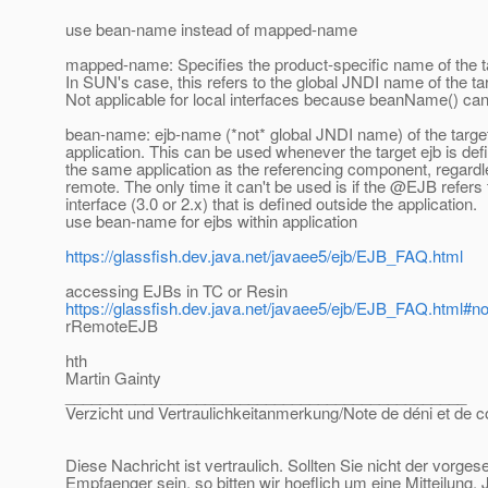
use bean-name instead of mapped-name
mapped-name: Specifies the product-specific name of the 
In SUN's case, this refers to the global JNDI name of the 
Not applicable for local interfaces because beanName() ca
bean-name: ejb-name (*not* global JNDI name) of the target 
application. This can be used whenever the target ejb is def
the same application as the referencing component, regardle
remote. The only time it can't be used is if the @EJB refer
interface (3.0 or 2.x) that is defined outside the application.
use bean-name for ejbs within application
https://glassfish.dev.java.net/javaee5/ejb/EJB_FAQ.html
accessing EJBs in TC or Resin
https://glassfish.dev.java.net/javaee5/ejb/EJB_FAQ.html
rRemoteEJB
hth
Martin Gainty
______________________________________________
Verzicht und Vertraulichkeitanmerkung/Note de déni et de co
Diese Nachricht ist vertraulich. Sollten Sie nicht der vorge
Empfaenger sein, so bitten wir hoeflich um eine Mitteilung.