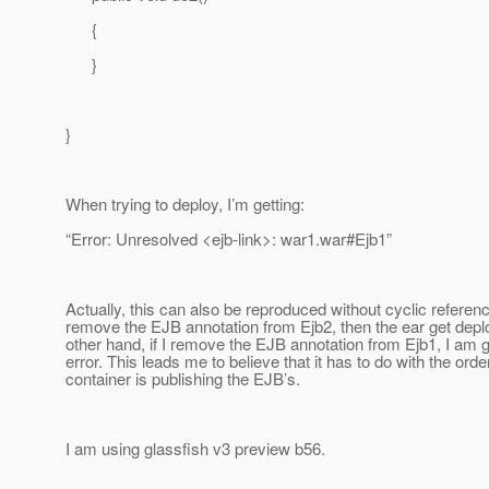
{
}
}
When trying to deploy, I’m getting:
“Error: Unresolved <ejb-link>: war1.war#Ejb1”
Actually, this can also be reproduced without cyclic referenci
remove the EJB annotation from Ejb2, then the ear get depl
other hand, if I remove the EJB annotation from Ejb1, I am 
error. This leads me to believe that it has to do with the orde
container is publishing the EJB’s.
I am using glassfish v3 preview b56.