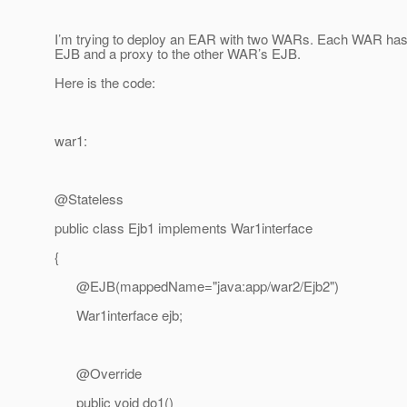
I’m trying to deploy an EAR with two WARs. Each WAR has a
EJB and a proxy to the other WAR’s EJB.
Here is the code:
war1:
@Stateless
public class Ejb1 implements War1interface
{
@EJB(mappedName="java:app/war2/Ejb2")
War1interface ejb;
@Override
public void do1()