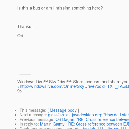
Is this a bug or am I missing something here?
Thanks,
Ori
_____
Windows Live™ SkyDrive™: Store, access, and share your
<
http://windowslive.com/Online/SkyDrive?ocid=TXT_T
9>
This message
: [
Message body
]
Next message
:
glassfish_at_javadesktop.org: "How do I st
Previous message
:
Ori Dagan: "RE: Cross reference betwee
In reply to
:
Martin Gainty: "RE: Cross reference between EJB
Contemporary messages sorted
: [
by date
] [
by thread
] [
by