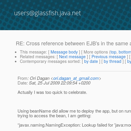
users@glassfish.java.net
RE: Cross reference between EJB's in the same a
This message
: [
Message body
] [ More options (
top
,
botto
Related messages
:
[
Next message
] [
Previous message
] 
Contemporary messages sorted
: [
by date
] [
by thread
] [
by
From
: Ori Dagan <
ori.dagan_at_gmail.com
>
Date
: Sat, 25 Jul 2009 22:09:54 +0200
Actually I was too quick to celebrate.
Using beanName did allow me to deploy the app, but on run
trying to access the bean, I am getting:
“javax.naming.NamingException: Lookup failed for 'java:mod