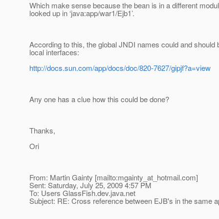
Which make sense because the bean is in a different modu
looked up in ‘java:app/war1/Ejb1’.
According to this, the global JNDI names could and should 
local interfaces:
http://docs.sun.com/app/docs/doc/820-7627/gipjf?a=view
Any one has a clue how this could be done?
Thanks,
Ori
From: Martin Gainty [mailto:mgainty_at_hotmail.
com]
Sent: Saturday, July 25, 2009 4:57 PM
To: Users GlassFish.dev.java.net
Subject: RE: Cross reference between EJB's in the same ap