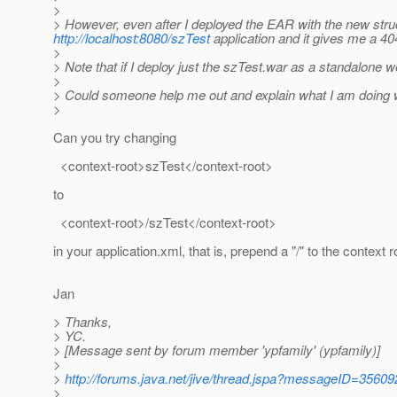
>
> However, even after I deployed the EAR with the new structu
http://localhost:8080/szTest
application and it gives me a 40
>
> Note that if I deploy just the szTest.war as a standalone w
>
> Could someone help me out and explain what I am doing
>
Can you try changing
<context-root>szTest</context-root>
to
<context-root>/szTest</context-root>
in your application.xml, that is, prepend a "/" to the context r
Jan
> Thanks,
> YC.
> [Message sent by forum member 'ypfamily' (ypfamily)]
>
>
http://forums.java.net/jive/thread.jspa?messageID=35609
>