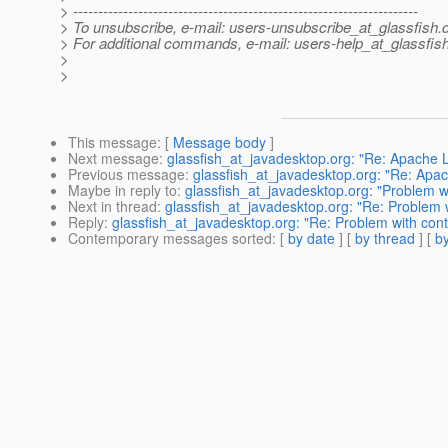
> ---------------------------------------------------------------------
> To unsubscribe, e-mail: users-unsubscribe_at_glassfish.
> For additional commands, e-mail: users-help_at_glassfish
>
>
This message
: [
Message body
]
Next message
:
glassfish_at_javadesktop.org: "Re: Apache 
Previous message
:
glassfish_at_javadesktop.org: "Re: Apa
Maybe in reply to
:
glassfish_at_javadesktop.org: "Problem w
Next in thread
:
glassfish_at_javadesktop.org: "Re: Problem 
Reply
:
glassfish_at_javadesktop.org: "Re: Problem with con
Contemporary messages sorted
: [
by date
] [
by thread
] [
by