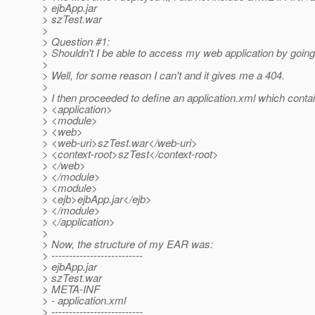
> ejbApp.jar
> szTest.war
>
> Question #1:
> Shouldn't I be able to access my web application by goin
>
> Well, for some reason I can't and it gives me a 404.
>
> I then proceeded to define an application.xml which contai
> <application>
> <module>
> <web>
> <web-uri>szTest.war</web-uri>
> <context-root>szTest</context-root>
> </web>
> </module>
> <module>
> <ejb>ejbApp.jar</ejb>
> </module>
> </application>
>
> Now, the structure of my EAR was:
> --------------------------
> ejbApp.jar
> szTest.war
> META-INF
> - application.xml
> --------------------------