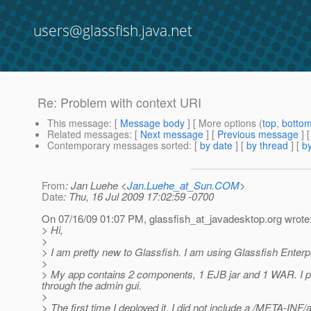
users@glassfish.java.net
Re: Problem with context URI
This message
: [
Message body
] [ More options (
top
,
botto
Related messages
:
[
Next message
] [
Previous message
] 
Contemporary messages sorted
: [
by date
] [
by thread
] [
by
From
: Jan Luehe <
Jan.Luehe_at_Sun.COM
>
Date
: Thu, 16 Jul 2009 17:02:59 -0700
On 07/16/09 01:07 PM, glassfish_at_javadesktop.
org wrote
> Hi,
>
> I am pretty new to Glassfish. I am using Glassfish Enterp
>
> My app contains 2 components, 1 EJB jar and 1 WAR. I pac
through the admin gui.
>
> The first time I deployed it, I did not include a /META-INF