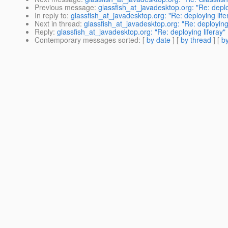
Previous message
:
glassfish_at_javadesktop.org: "Re: deplo
In reply to
:
glassfish_at_javadesktop.org: "Re: deploying life
Next in thread
:
glassfish_at_javadesktop.org: "Re: deploying 
Reply
:
glassfish_at_javadesktop.org: "Re: deploying liferay"
Contemporary messages sorted
: [
by date
] [
by thread
] [
by