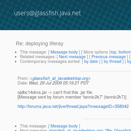
users@glassfish.java.net
Re: deploying liferay
This message
: [
Message body
] [ More options (
top
,
botto
Related messages
:
[
Next message
] [
Previous message
] 
Contemporary messages sorted
: [
by date
] [
by thread
] [
by
From
: <
glassfish_at_javadesktop.org
>
Date
: Wed, 29 Jul 2009 05:19:21 PDT
ojdbc14dms.jar -> can't find this .jar file
[Message sent by forum member 'tannic2k7' (tannic2k7)]
http://forums.java.net/jive/thread.jspa?messageID=358042
This message
: [
Message body
]
Next message
:
glassfish_at_javadesktop.org: "Re: Glassfish