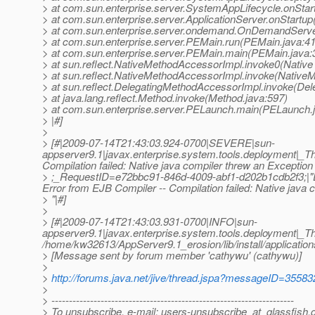
> at com.sun.enterprise.server.SystemAppLifecycle.onSta
> at com.sun.enterprise.server.ApplicationServer.onStartup
> at com.sun.enterprise.server.ondemand.OnDemandServe
> at com.sun.enterprise.server.PEMain.run(PEMain.java:4
> at com.sun.enterprise.server.PEMain.main(PEMain.java:
> at sun.reflect.NativeMethodAccessorImpl.invoke0(Native
> at sun.reflect.NativeMethodAccessorImpl.invoke(Native
> at sun.reflect.DelegatingMethodAccessorImpl.invoke(De
> at java.lang.reflect.Method.invoke(Method.java:597)
> at com.sun.enterprise.server.PELaunch.main(PELaunch.
> |#]
>
> [#|2009-07-14T21:43:03.924-0700|SEVERE|sun-
appserver9.1|javax.enterprise.system.tools.deployment|_
Compilation failed: Native java compiler threw an Exception
> ;_RequestID=e72bbc91-846d-4009-abf1-d202b1cdb2f3;|"DPL8
Error from EJB Compiler -- Compilation failed: Native java 
> "|#]
>
> [#|2009-07-14T21:43:03.931-0700|INFO|sun-
appserver9.1|javax.enterprise.system.tools.deployment|_
/home/kw32613/AppServer9.1_erosion/lib/install/application
> [Message sent by forum member 'cathywu' (cathywu)]
>
>
http://forums.java.net/jive/thread.jspa?messageID=35583
>
> ---------------------------------------------------------------------
> To unsubscribe, e-mail: users-unsubscribe_at_glassfish.