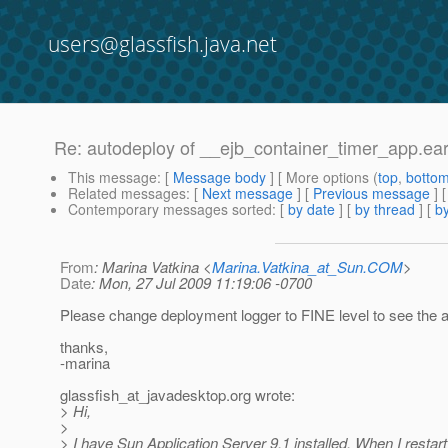
users@glassfish.java.net
Re: autodeploy of __ejb_container_timer_app.ear 
This message
: [
Message body
] [ More options (
top
,
botto
Related messages
:
[
Next message
] [
Previous message
] 
Contemporary messages sorted
: [
by date
] [
by thread
] [
by
From
: Marina Vatkina <
Marina.Vatkina_at_Sun.COM
>
Date
: Mon, 27 Jul 2009 11:19:06 -0700
Please change deployment logger to FINE level to see the a
thanks,
-marina
glassfish_at_javadesktop.
org wrote:
> Hi,
>
> I have Sun Application Server 9.1 installed. When I restart 