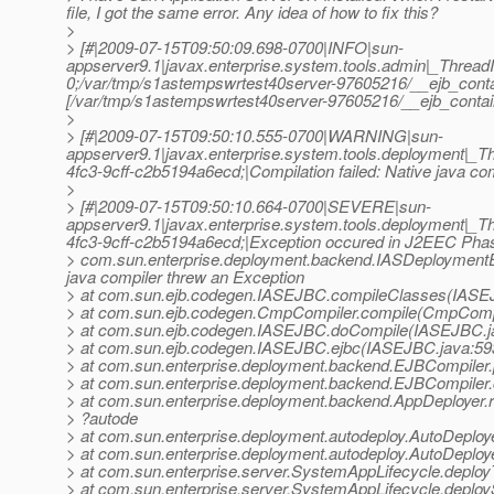
file, I got the same error. Any idea of how to fix this?
>
> [#|2009-07-15T09:50:09.698-0700|INFO|sun-
appserver9.1|javax.enterprise.system.tools.admin|_Thre
0;/var/tmp/s1astempswrtest40server-97605216/__ejb_contai
[/var/tmp/s1astempswrtest40server-97605216/__ejb_contain
>
> [#|2009-07-15T09:50:10.555-0700|WARNING|sun-
appserver9.1|javax.enterprise.system.tools.deployment
4fc3-9cff-c2b5194a6ecd;|Compilation failed: Native java co
>
> [#|2009-07-15T09:50:10.664-0700|SEVERE|sun-
appserver9.1|javax.enterprise.system.tools.deployment
4fc3-9cff-c2b5194a6ecd;|Exception occured in J2EEC Pha
> com.sun.enterprise.deployment.backend.IASDeploymentExce
java compiler threw an Exception
> at com.sun.ejb.codegen.IASEJBC.compileClasses(IASE
> at com.sun.ejb.codegen.CmpCompiler.compile(CmpCompi
> at com.sun.ejb.codegen.IASEJBC.doCompile(IASEJBC.j
> at com.sun.ejb.codegen.IASEJBC.ejbc(IASEJBC.java:59
> at com.sun.enterprise.deployment.backend.EJBCompiler
> at com.sun.enterprise.deployment.backend.EJBCompiler
> at com.sun.enterprise.deployment.backend.AppDeployer
> ?autode
> at com.sun.enterprise.deployment.autodeploy.AutoDeploye
> at com.sun.enterprise.deployment.autodeploy.AutoDeploye
> at com.sun.enterprise.server.SystemAppLifecycle.deploy
> at com.sun.enterprise.server.SystemAppLifecycle.depl