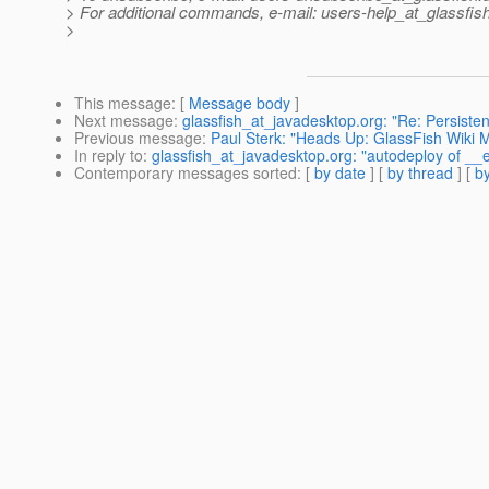
> For additional commands, e-mail: users-help_at_glassfish
>
This message
: [
Message body
]
Next message
:
glassfish_at_javadesktop.org: "Re: Persi
Previous message
:
Paul Sterk: "Heads Up: GlassFish Wiki M
In reply to
:
glassfish_at_javadesktop.org: "autodeploy of __
Contemporary messages sorted
: [
by date
] [
by thread
] [
by