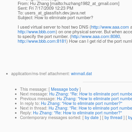
From: Hu Zhang [mailto:huzhang1982_at_gmail.
com]
Sent: Fri 7/17/2009 12:23 PM
To: users_at_glassfish.
dev.java.net
Subject: How to eliminate port number?
I used virtual server to host two DNS (
http://www.aaa.com
a
http://www.bbb.com
) on one physical server. But when acc
to specify the port number. (
http://www.aaa.com:8080
,
http://www.bbb.com:8181
) How can I get rid of the port nu
application/ms-tnef attachment:
winmail.dat
This message
: [
Message body
]
Next message
:
Hu Zhang: "Re: How to eliminate port numb
Previous message
:
Hu Zhang: "How to eliminate port numb
In reply to
:
Hu Zhang: "How to eliminate port number?"
Next in thread
:
Hu Zhang: "Re: How to eliminate port numbe
Reply
:
Hu Zhang: "Re: How to eliminate port number?"
Contemporary messages sorted
: [
by date
] [
by thread
] [
by