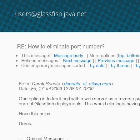
users@glassfish.java.net
RE: How to eliminate port number?
This message
: [
Message body
] [ More options (
top
,
botto
Related messages
:
[
Next message
] [
Previous message
] 
Contemporary messages sorted
: [
by date
] [
by thread
] [
by
From
: Derek Sceats <
dsceats_at_silasg.com
>
Date
: Fri, 17 Jul 2009 12:38:07 -0700
One option is to front-end with a web server as a reverse p
current Glassfish deployments. This would eliminate having
Hope this helps.
Derek
-----Original Message-----