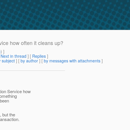
vice how often it cleans up?
m
) ]
[
Next in thread
] [
Replies
]
 subject
] [
by author
] [
by messages with attachments
]
tion Service how
something
 been
, but the
ransaction.