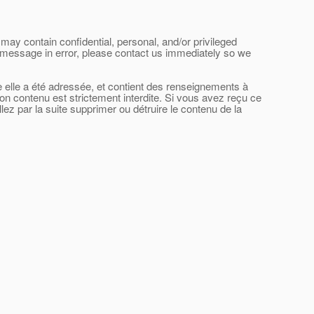
may contain confidential, personal, and/or privileged
his message in error, please contact us immediately so we
le elle a été adressée, et contient des renseignements à
son contenu est strictement interdite. Si vous avez reçu ce
ez par la suite supprimer ou détruire le contenu de la