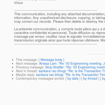
Vince
-----------------------------------------------------------------------
This communication, including any attached documentation, is
information. Any unauthorized disclosure, copying, or taking
may correct our records. Please then delete or destroy the
La présente communication, y compris toute pièce qui y a été
caractère confidentiel et personnel. Toute diffusion ou repr
message par erreur, veuillez nous le signaler immédiatement 
transmission originale ainsi que toute réponse ultérieure. Me
-----------------------------------------------------------------------
This message
: [
Message body
]
Next message
:
Anissa Lam: "Re: V3 Engineering meeting, J
Previous message
:
Siraj Ghaffar: "Re: V3 Engineering meeti
Next in thread
:
sankara rao bhogi: "Re: Is the Transaction T
Maybe reply
:
sankara rao bhogi: "Re: Is the Transaction Tim
Contemporary messages sorted
: [
by date
] [
by thread
] [
by