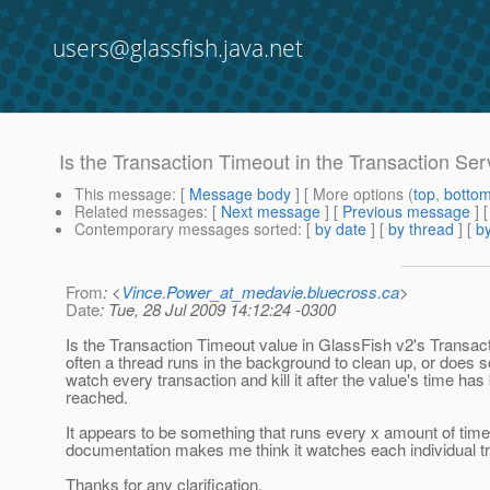
users@glassfish.java.net
Is the Transaction Timeout in the Transaction Ser
This message
: [
Message body
] [ More options (
top
,
botto
Related messages
:
[
Next message
] [
Previous message
]
Contemporary messages sorted
: [
by date
] [
by thread
] [
by
From
: <
Vince.Power_at_medavie.bluecross.ca
>
Date
: Tue, 28 Jul 2009 14:12:24 -0300
Is the Transaction Timeout value in GlassFish v2's Transac
often a thread runs in the background to clean up, or does 
watch every transaction and kill it after the value's time has
reached.
It appears to be something that runs every x amount of time
documentation makes me think it watches each individual t
Thanks for any clarification,