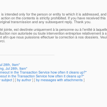
 intended only for the person or entity to which it is addressed, and 
 action on the contents is strictly prohibited. If you have received t
 original transmission and any subsequent reply. Thank you.
 jointe, est destinée uniquement à la personne ou à l’entité à laquel
oduction non autorisée ou toute intervention entreprise relativement à 
afin que nous puissions effectuer la correction à nos dossiers. Veuill
rci.
ul 28th, 9am"
ng, Jul 28th, 9am"
imeout in the Transaction Service how often it cleans up?"
eout in the Transaction Service how often it cleans up?"
 subject
] [
by author
] [
by messages with attachments
]