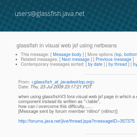
users@glassfish.java.net
glassfish in visual web jsf using netbeans
This message
: [
Message body
] [ More options (
top
,
botto
Related messages
:
[
Next message
] [
Previous message
]
Contemporary messages sorted
: [
by date
] [
by thread
] [
by
From
: <
glassfish_at_javadesktop.org
>
Date
: Thu, 23 Jul 2009 23:17:21 PDT
when using glassfishV3 fora visual web jsf page in which a
component instead its written as "<table",
how can i overcome this difficulty.......
[Message sent by forum member 'nitincr' (nitincr)]
http://forums.java.net/jive/thread.jspa?messageID=357375