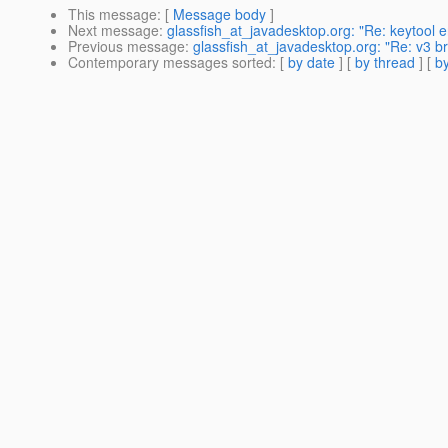
This message
: [
Message body
]
Next message
:
glassfish_at_javadesktop.org: "Re: keytool er
Previous message
:
glassfish_at_javadesktop.org: "Re: v3 b
Contemporary messages sorted
: [
by date
] [
by thread
] [
by