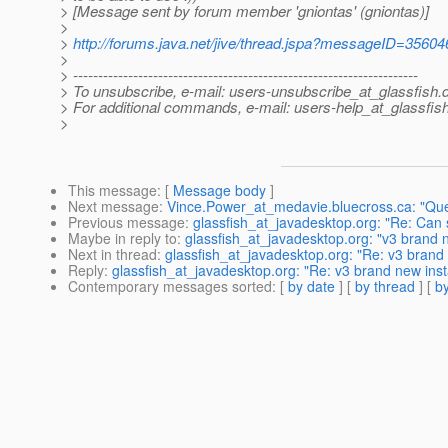
> [Message sent by forum member 'gniontas' (gniontas)]
>
>
http://forums.java.net/jive/thread.jspa?messageID=35604
>
> ---------------------------------------------------------------------
> To unsubscribe, e-mail: users-unsubscribe_at_glassfish.
> For additional commands, e-mail: users-help_at_glassfish
>
This message
: [
Message body
]
Next message
:
Vince.Power_at_medavie.bluecross.ca: "Que
Previous message
:
glassfish_at_javadesktop.org: "Re: Can
Maybe in reply to
:
glassfish_at_javadesktop.org: "v3 brand n
Next in thread
:
glassfish_at_javadesktop.org: "Re: v3 brand 
Reply
:
glassfish_at_javadesktop.org: "Re: v3 brand new inst
Contemporary messages sorted
: [
by date
] [
by thread
] [
by