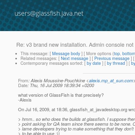
users@glassfish.java.net
Re: v3 brand new installation. Admin console not
This message
: [
Message body
] [ More options (
top
,
botto
Related messages
:
[
Next message
] [
Previous message
] 
Contemporary messages sorted
: [
by date
] [
by thread
] [
by
From
: Alexis Moussine-Pouchkine <
alexis.mp_at_sun.com
Date
: Thu, 16 Jul 2009 18:39:34 +0200
what version of GlassFish is that precisely?
-Alexis
On Jul 16, 2009, at 18:36, glassfish_at_javadesktop.
org wro
> hmm.. so who does the builds at glassfish. I suppose ther
> point asking for QA team since there seems to be none.
> lame developers trying to make something that they don'
> to be able to use :))