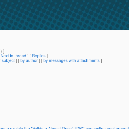
m
) ]
[
Next in thread
] [
Replies
]
 subject
] [
by author
] [
by messages with attachments
]
eone explain the "Validate Atmost Once" JDBC connection pool propert