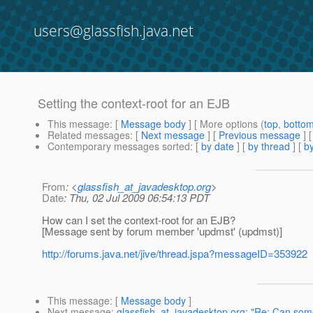
users@glassfish.java.net
Setting the context-root for an EJB
This message
: [
Message body
] [ More options (
top
,
botto
Related messages
:
[
Next message
] [
Previous message
]
Contemporary messages sorted
: [
by date
] [
by thread
] [
by
From
: <
glassfish_at_javadesktop.org
>
Date
: Thu, 02 Jul 2009 06:54:13 PDT
How can I set the context-root for an EJB?
[Message sent by forum member 'updmst' (updmst)]
http://forums.java.net/jive/thread.jspa?messageID=353922
This message
: [
Message body
]
Next message
:
glassfish_at_javadesktop.org: "Re: Can som