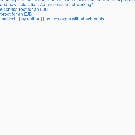
rand new installation. Admin console not working"
e context-root for an EJB"
t-root for an EJB"
 subject
] [
by author
] [
by messages with attachments
]