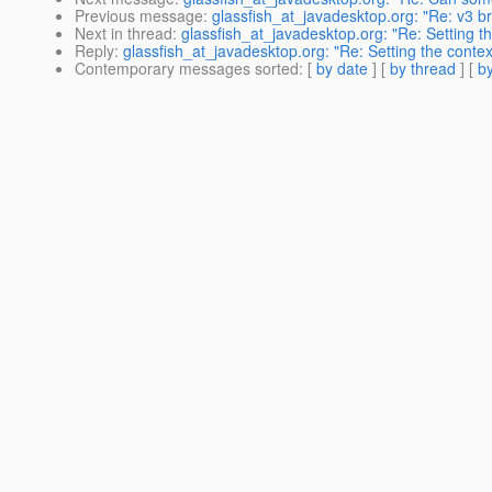
Previous message
:
glassfish_at_javadesktop.org: "Re: v3 b
Next in thread
:
glassfish_at_javadesktop.org: "Re: Setting th
Reply
:
glassfish_at_javadesktop.org: "Re: Setting the contex
Contemporary messages sorted
: [
by date
] [
by thread
] [
by