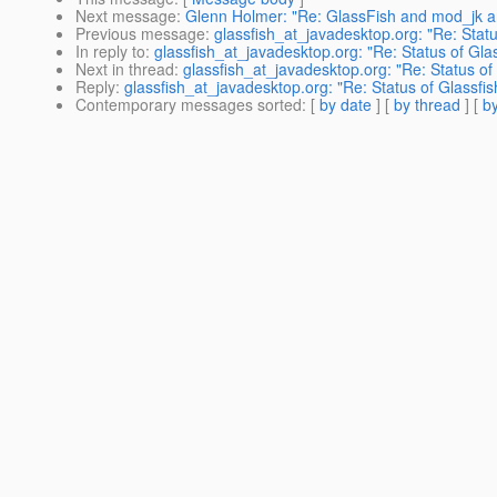
Next message
:
Glenn Holmer: "Re: GlassFish and mod_jk a
Previous message
:
glassfish_at_javadesktop.org: "Re: Sta
In reply to
:
glassfish_at_javadesktop.org: "Re: Status of Gl
Next in thread
:
glassfish_at_javadesktop.org: "Re: Status o
Reply
:
glassfish_at_javadesktop.org: "Re: Status of Glassf
Contemporary messages sorted
: [
by date
] [
by thread
] [
by