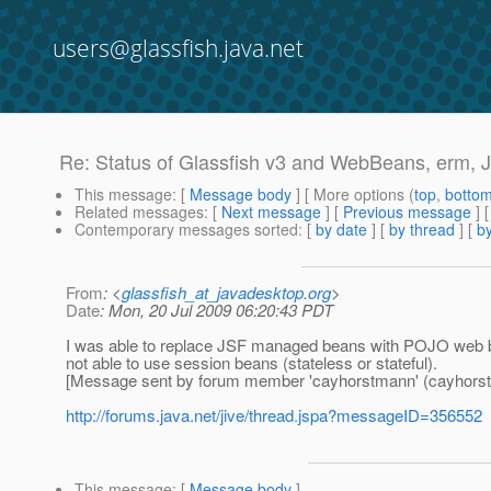
users@glassfish.java.net
Re: Status of Glassfish v3 and WebBeans, erm, 
This message
: [
Message body
] [ More options (
top
,
botto
Related messages
:
[
Next message
] [
Previous message
] 
Contemporary messages sorted
: [
by date
] [
by thread
] [
by
From
: <
glassfish_at_javadesktop.org
>
Date
: Mon, 20 Jul 2009 06:20:43 PDT
I was able to replace JSF managed beans with POJO web bea
not able to use session beans (stateless or stateful).
[Message sent by forum member 'cayhorstmann' (cayhors
http://forums.java.net/jive/thread.jspa?messageID=356552
This message
: [
Message body
]