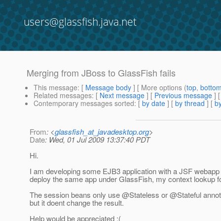
users@glassfish.java.net
Merging from JBoss to GlassFish fails
This message
: [
Message body
] [ More options (
top
,
botto
Related messages
:
[
Next message
] [
Previous message
]
Contemporary messages sorted
: [
by date
] [
by thread
] [
by
From
: <
glassfish_at_javadesktop.org
>
Date
: Wed, 01 Jul 2009 13:37:40 PDT
Hi.
I am developing some EJB3 application with a JSF webapp a
deploy the same app under GlassFish, my context lookup for 
The session beans only use @Stateless or @Stateful annot
but it doent change the result.
Help would be appreciated :(