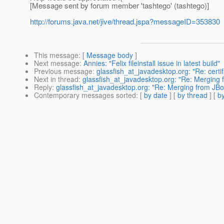
[Message sent by forum member 'tashtego' (tashtego)]
http://forums.java.net/jive/thread.jspa?messageID=353830
This message
: [
Message body
]
Next message
:
Annies: "Felix fileinstall issue in latest build"
Previous message
:
glassfish_at_javadesktop.org: "Re: certif
Next in thread
:
glassfish_at_javadesktop.org: "Re: Merging f
Reply
:
glassfish_at_javadesktop.org: "Re: Merging from JBos
Contemporary messages sorted
: [
by date
] [
by thread
] [
by