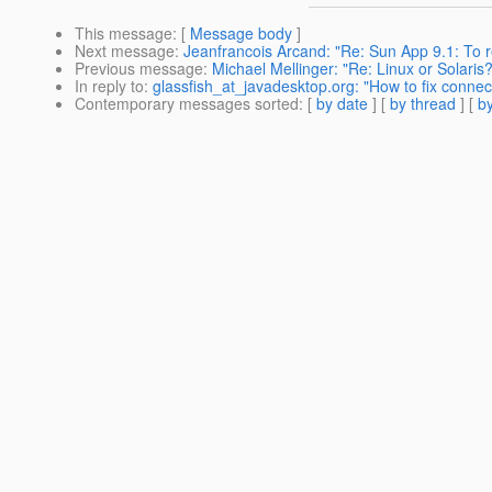
This message
: [
Message body
]
Next message
:
Jeanfrancois Arcand: "Re: Sun App 9.1: T
Previous message
:
Michael Mellinger: "Re: Linux or Solaris
In reply to
:
glassfish_at_javadesktop.org: "How to fix connect
Contemporary messages sorted
: [
by date
] [
by thread
] [
by