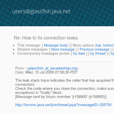
users@glassfish.java.net
Re: How to fix connection leaks.
This message
: [
Message body
] [ More options (
top
,
botto
Related messages
:
[
Next message
] [
Previous message
] 
Contemporary messages sorted
: [
by date
] [
by thread
] [
by
From
: <
glassfish_at_javadesktop.org
>
Date
: Wed, 15 Jul 2009 07:56:35 PDT
The leak stack trace indicates the caller that has acquired t
connection)
Check the code where you close the connection, make sure th
exceptions) in "finally" block.
[Message sent by forum member 'jr158900' (jr158900)]
http://forums.java.net/jive/thread.jspa?messageID=355791