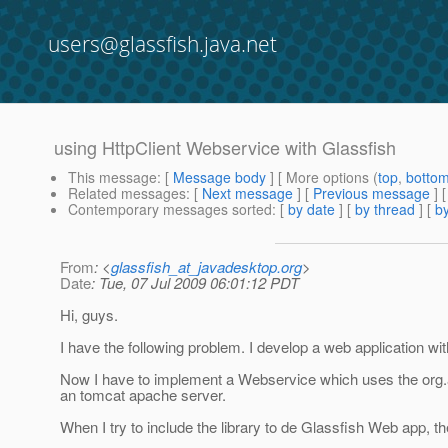
users@glassfish.java.net
using HttpClient Webservice with Glassfish
This message
: [
Message body
] [ More options (
top
,
botto
Related messages
:
[
Next message
] [
Previous message
]
Contemporary messages sorted
: [
by date
] [
by thread
] [
by
From
: <
glassfish_at_javadesktop.org
>
Date
: Tue, 07 Jul 2009 06:01:12 PDT
Hi, guys.
I have the following problem. I develop a web application wi
Now I have to implement a Webservice which uses the org.a
an tomcat apache server.
When I try to include the library to de Glassfish Web app, th