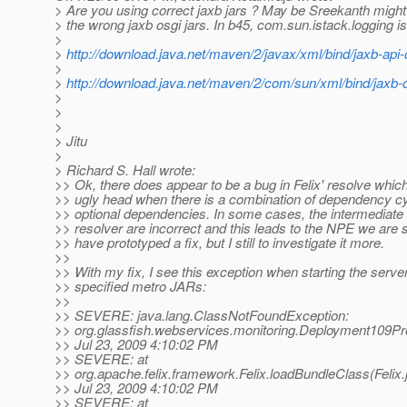
> Are you using correct jaxb jars ? May be Sreekanth migh
> the wrong jaxb osgi jars. In b45, com.sun.istack.logging i
>
>
http://download.java.net/maven/2/javax/xml/bind/jaxb-api
>
>
http://download.java.net/maven/2/com/sun/xml/bind/jaxb-
>
>
>
> Jitu
>
> Richard S. Hall wrote:
>> Ok, there does appear to be a bug in Felix' resolve which
>> ugly head when there is a combination of dependency c
>> optional dependencies. In some cases, the intermediate r
>> resolver are incorrect and this leads to the NPE we are s
>> have prototyped a fix, but I still to investigate it more.
>>
>> With my fix, I see this exception when starting the server
>> specified metro JARs:
>>
>> SEVERE: java.lang.ClassNotFoundException:
>> org.glassfish.webservices.monitoring.Deployment109Pr
>> Jul 23, 2009 4:10:02 PM
>> SEVERE: at
>> org.apache.felix.framework.Felix.loadBundleClass(Felix.
>> Jul 23, 2009 4:10:02 PM
>> SEVERE: at