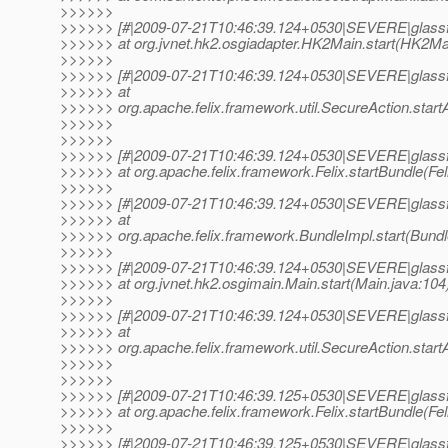
>>>>>>
>>>>>> [#|2009-07-21T10:46:39.124+0530|SEVERE|glassf
>>>>>> at org.jvnet.hk2.osgiadapter.HK2Main.start(HK2Mai
>>>>>>
>>>>>> [#|2009-07-21T10:46:39.124+0530|SEVERE|glassf
>>>>>> at
>>>>>> org.apache.felix.framework.util.SecureAction.startA
>>>>>>
>>>>>>
>>>>>> [#|2009-07-21T10:46:39.124+0530|SEVERE|glassf
>>>>>> at org.apache.felix.framework.Felix.startBundle(Feli
>>>>>>
>>>>>> [#|2009-07-21T10:46:39.124+0530|SEVERE|glassf
>>>>>> at
>>>>>> org.apache.felix.framework.BundleImpl.start(Bundle
>>>>>>
>>>>>> [#|2009-07-21T10:46:39.124+0530|SEVERE|glassf
>>>>>> at org.jvnet.hk2.osgimain.Main.start(Main.java:104)
>>>>>>
>>>>>> [#|2009-07-21T10:46:39.124+0530|SEVERE|glassf
>>>>>> at
>>>>>> org.apache.felix.framework.util.SecureAction.startA
>>>>>>
>>>>>>
>>>>>> [#|2009-07-21T10:46:39.125+0530|SEVERE|glassf
>>>>>> at org.apache.felix.framework.Felix.startBundle(Feli
>>>>>>
>>>>>> [#|2009-07-21T10:46:39.125+0530|SEVERE|glassf