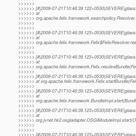
>>>>>>
>>>>>> [#|2009-07-21T10:46:39.122+0530|SEVERE|glassf
>>>>>> at
>>>>>> org.apache.felix.framework.searchpolicy.Resolver.r
>>>>>>
>>>>>>
>>>>>> [#|2009-07-21T10:46:39.123+0530|SEVERE|glassf
>>>>>> at
>>>>>> org.apache.felix.framework.Felix$FelixResolver.reso
>>>>>>
>>>>>>
>>>>>> [#|2009-07-21T10:46:39.123+0530|SEVERE|glassf
>>>>>> at
>>>>>> org.apache.felix.framework.Felix.resolveBundle(Fel
>>>>>>
>>>>>> [#|2009-07-21T10:46:39.123+0530|SEVERE|glassf
>>>>>> at org.apache.felix.framework.Felix.startBundle(Feli
>>>>>>
>>>>>> [#|2009-07-21T10:46:39.123+0530|SEVERE|glassf
>>>>>> at
>>>>>> org.apache.felix.framework.BundleImpl.start(Bundle
>>>>>>
>>>>>> [#|2009-07-21T10:46:39.123+0530|SEVERE|glassf
>>>>>> at
>>>>>> org.jvnet.hk2.osgiadapter.OSGiModuleImpl.start(O
>>>>>>
>>>>>>
>>>>>> [#|2009-07-21T10:46:39.123+0530|SEVERE|glassf