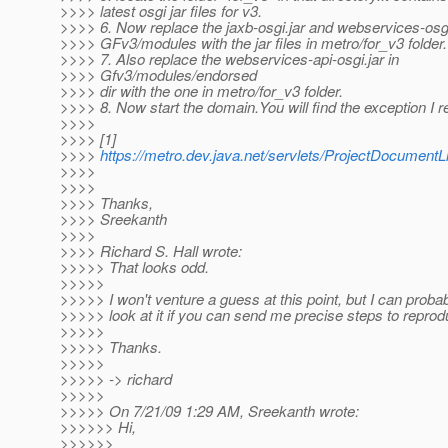
>>>> latest osgi jar files for v3.
>>>> 6. Now replace the jaxb-osgi.jar and webservices-osgi.
>>>> GFv3/modules with the jar files in metro/for_v3 folder.
>>>> 7. Also replace the webservices-api-osgi.jar in
>>>> Gfv3/modules/endorsed
>>>> dir with the one in metro/for_v3 folder.
>>>> 8. Now start the domain.You will find the exception I r
>>>>
>>>> [1]
>>>>
https://metro.dev.java.net/servlets/ProjectDocume
>>>>
>>>>
>>>> Thanks,
>>>> Sreekanth
>>>>
>>>> Richard S. Hall wrote:
>>>>> That looks odd.
>>>>>
>>>>> I won't venture a guess at this point, but I can probab
>>>>> look at it if you can send me precise steps to reprod
>>>>>
>>>>> Thanks.
>>>>>
>>>>> -> richard
>>>>>
>>>>> On 7/21/09 1:29 AM, Sreekanth wrote:
>>>>>> Hi,
>>>>>>