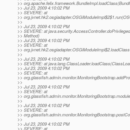
>> org.apache.felix.framework.BundleImpl.loadClass(Bundl
>> Jul 23, 2009 4:10:02 PM
>> SEVERE: at
>> org.jvnet.hk2.osgiadapter.OSGiModuleImpl$2$1.run(OS
>>
>> Jul 23, 2009 4:10:02 PM
>> SEVERE: at java.security.AccessController.doPrivilege
>> Method)
>> Jul 23, 2009 4:10:02 PM
>> SEVERE: at
>> org.jvnet.hk2.osgiadapter.OSGiModuleImpl$2.loadClas
>>
>> Jul 23, 2009 4:10:02 PM
>> SEVERE: at java.lang.ClassLoader.loadClass(ClassLoad
>> Jul 23, 2009 4:10:02 PM
>> SEVERE: at
>> org.glassfish.admin.monitor.MonitoringBootstrap.addPro
>>
>> Jul 23, 2009 4:10:02 PM
>> SEVERE: at
>> org.glassfish.admin.monitor.MonitoringBootstrap.module
>>
>> Jul 23, 2009 4:10:02 PM
>> SEVERE: at
>> org.glassfish.admin.monitor.MonitoringBootstrap.postCo
>>
>> Jul 23, 2009 4:10:02 PM
>> SEVERE: at