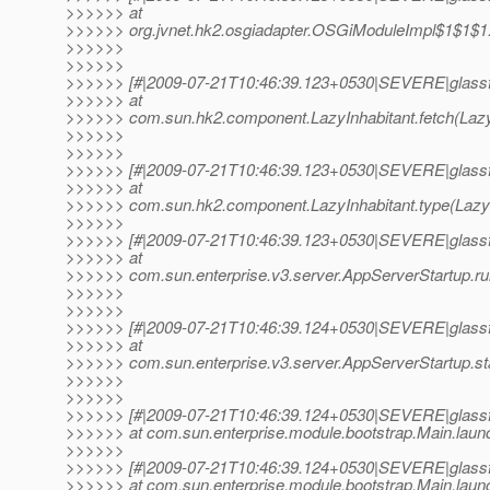
>>>>>> at
>>>>>> org.jvnet.hk2.osgiadapter.OSGiModuleImpl$1$1$1.
>>>>>>
>>>>>>
>>>>>> [#|2009-07-21T10:46:39.123+0530|SEVERE|glassf
>>>>>> at
>>>>>> com.sun.hk2.component.LazyInhabitant.fetch(LazyI
>>>>>>
>>>>>>
>>>>>> [#|2009-07-21T10:46:39.123+0530|SEVERE|glassf
>>>>>> at
>>>>>> com.sun.hk2.component.LazyInhabitant.type(LazyIn
>>>>>>
>>>>>> [#|2009-07-21T10:46:39.123+0530|SEVERE|glassf
>>>>>> at
>>>>>> com.sun.enterprise.v3.server.AppServerStartup.ru
>>>>>>
>>>>>>
>>>>>> [#|2009-07-21T10:46:39.124+0530|SEVERE|glassf
>>>>>> at
>>>>>> com.sun.enterprise.v3.server.AppServerStartup.sta
>>>>>>
>>>>>>
>>>>>> [#|2009-07-21T10:46:39.124+0530|SEVERE|glassf
>>>>>> at com.sun.enterprise.module.bootstrap.Main.launc
>>>>>>
>>>>>> [#|2009-07-21T10:46:39.124+0530|SEVERE|glassf
>>>>>> at com.sun.enterprise.module.bootstrap.Main.launc