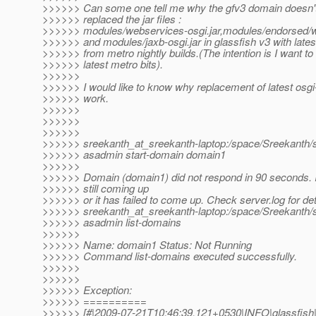
>>>>>> Can some one tell me why the gfv3 domain doesn't
>>>>>> replaced the jar files :
>>>>>> modules/webservices-osgi.jar,modules/endorsed/we
>>>>>> and modules/jaxb-osgi.jar in glassfish v3 with latest 
>>>>>> from metro nightly builds.(The intention is I want to 
>>>>>> latest metro bits).
>>>>>>
>>>>>> I would like to know why replacement of latest osgi-
>>>>>> work.
>>>>>>
>>>>>>
>>>>>>
>>>>>> sreekanth_at_sreekanth-laptop:/space/Sreekanth/s
>>>>>> asadmin start-domain domain1
>>>>>>
>>>>>> Domain (domain1) did not respond in 90 seconds. It
>>>>>> still coming up
>>>>>> or it has failed to come up. Check server.log for det
>>>>>> sreekanth_at_sreekanth-laptop:/space/Sreekanth/s
>>>>>> asadmin list-domains
>>>>>>
>>>>>> Name: domain1 Status: Not Running
>>>>>> Command list-domains executed successfully.
>>>>>>
>>>>>>
>>>>>> Exception:
>>>>>> ==========
>>>>>> [#|2009-07-21T10:46:39.121+0530|INFO|glassfis