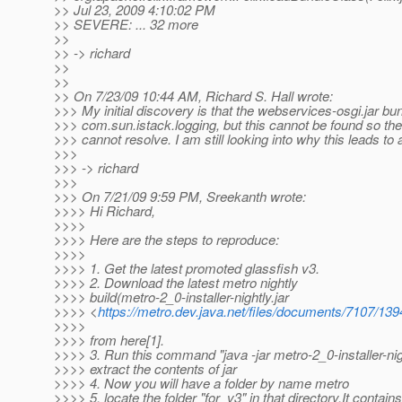
>> Jul 23, 2009 4:10:02 PM
>> SEVERE: ... 32 more
>>
>> -> richard
>>
>>
>> On 7/23/09 10:44 AM, Richard S. Hall wrote:
>>> My initial discovery is that the webservices-osgi.jar bu
>>> com.sun.istack.logging, but this cannot be found so th
>>> cannot resolve. I am still looking into why this leads to
>>>
>>> -> richard
>>>
>>> On 7/21/09 9:59 PM, Sreekanth wrote:
>>>> Hi Richard,
>>>>
>>>> Here are the steps to reproduce:
>>>>
>>>> 1. Get the latest promoted glassfish v3.
>>>> 2. Download the latest metro nightly
>>>> build(metro-2_0-installer-nightly.jar
>>>> <
https://metro.dev.java.net/files/documents/7107/1394
>>>>
>>>> from here[1].
>>>> 3. Run this command "java -jar metro-2_0-installer-nigh
>>>> extract the contents of jar
>>>> 4. Now you will have a folder by name metro
>>>> 5. locate the folder "for_v3" in that directory.It contains