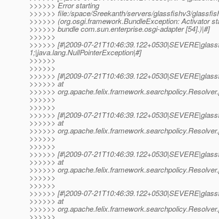
>>>>>> Error starting
>>>>>> file:/space/Sreekanth/servers/glassfishv3/glassfis
>>>>>> (org.osgi.framework.BundleException: Activator star
>>>>>> bundle com.sun.enterprise.osgi-adapter [54].)|#]
>>>>>>
>>>>>> [#|2009-07-21T10:46:39.122+0530|SEVERE|glassf
1;|java.lang.NullPointerException|#]
>>>>>>
>>>>>>
>>>>>> [#|2009-07-21T10:46:39.122+0530|SEVERE|glassf
>>>>>> at
>>>>>> org.apache.felix.framework.searchpolicy.Resolver
>>>>>>
>>>>>>
>>>>>> [#|2009-07-21T10:46:39.122+0530|SEVERE|glassf
>>>>>> at
>>>>>> org.apache.felix.framework.searchpolicy.Resolver
>>>>>>
>>>>>>
>>>>>> [#|2009-07-21T10:46:39.122+0530|SEVERE|glassf
>>>>>> at
>>>>>> org.apache.felix.framework.searchpolicy.Resolver
>>>>>>
>>>>>>
>>>>>> [#|2009-07-21T10:46:39.122+0530|SEVERE|glassf
>>>>>> at
>>>>>> org.apache.felix.framework.searchpolicy.Resolver
>>>>>>