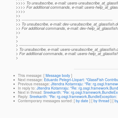
>>>> To unsubscribe, e-mail: users-unsubscribe_at_glassf
>>>> For additional commands, e-mail: users-help_at_glass
>>>>
>>
>> ---------------------------------------------------------------------
>> To unsubscribe, e-mail: dev-unsubscribe_at_glassfish.
d
>> For additional commands, e-mail: dev-help_at_glassfish
>>
>
>
> ---------------------------------------------------------------------
> To unsubscribe, e-mail: users-unsubscribe_at_glassfish.
> For additional commands, e-mail: users-help_at_glassfish
>
This message
: [
Message body
]
Next message
:
Eduardo Pelegri-Llopart: "GlassFish Contr
Previous message
:
Jitendra Kotamraju: "Re: rg.osgi.framewo
In reply to
:
Jitendra Kotamraju: "Re: rg.osgi.framework.Bundle
Next in thread
:
Sreekanth: "Re: rg.osgi.framework.BundleExce
Reply
:
Sreekanth: "Re: rg.osgi.framework.BundleException: Ac
Contemporary messages sorted
: [
by date
] [
by thread
] [
by