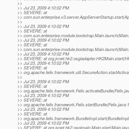
>>
>> Jul 23, 2009 4:10:02 PM
>> SEVERE: at
>> com.sun.enterprise.v3.server.AppServerStartup.start(A
>>
>> Jul 23, 2009 4:10:02 PM
>> SEVERE: at
>> com.sun.enterprise.module.bootstrap.Main.launch(Main.
>> Jul 23, 2009 4:10:02 PM
>> SEVERE: at
>> com.sun.enterprise.module.bootstrap.Main.launch(Main.
>> Jul 23, 2009 4:10:02 PM
>> SEVERE: at org.jvnet.hk2.osgiadapter.HK2Main.start(H
>> Jul 23, 2009 4:10:02 PM
>> SEVERE: at
>> org.apache.felix.framework.util.SecureAction.startActiv
>>
>> Jul 23, 2009 4:10:02 PM
>> SEVERE: at
>> org.apache.felix.framework.Felix.activateBundle(Felix.ja
>> Jul 23, 2009 4:10:02 PM
>> SEVERE: at
>> org.apache.felix.framework.Felix.startBundle(Felix.java:
>> Jul 23, 2009 4:10:02 PM
>> SEVERE: at
>> org.apache.felix.framework.BundleImpl.start(BundleImpl
>> Jul 23, 2009 4:10:02 PM
>> SEVERE: at org.jvnet.hk2.osgimain.Main.start(Main.jav