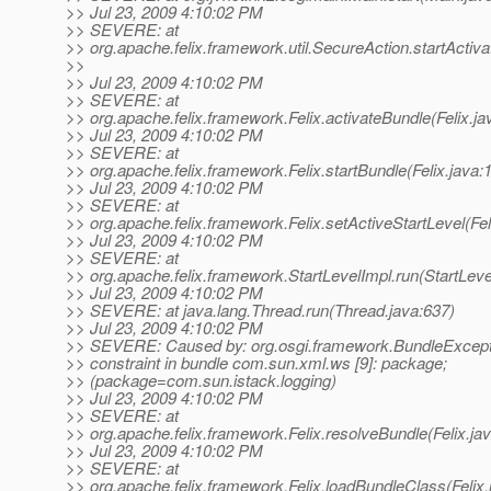
>> Jul 23, 2009 4:10:02 PM
>> SEVERE: at
>> org.apache.felix.framework.util.SecureAction.startActiv
>>
>> Jul 23, 2009 4:10:02 PM
>> SEVERE: at
>> org.apache.felix.framework.Felix.activateBundle(Felix.ja
>> Jul 23, 2009 4:10:02 PM
>> SEVERE: at
>> org.apache.felix.framework.Felix.startBundle(Felix.java:
>> Jul 23, 2009 4:10:02 PM
>> SEVERE: at
>> org.apache.felix.framework.Felix.setActiveStartLevel(Fel
>> Jul 23, 2009 4:10:02 PM
>> SEVERE: at
>> org.apache.felix.framework.StartLevelImpl.run(StartLeve
>> Jul 23, 2009 4:10:02 PM
>> SEVERE: at java.lang.Thread.run(Thread.java:637)
>> Jul 23, 2009 4:10:02 PM
>> SEVERE: Caused by: org.osgi.framework.BundleExcept
>> constraint in bundle com.sun.xml.ws [9]: package;
>> (package=com.sun.istack.logging)
>> Jul 23, 2009 4:10:02 PM
>> SEVERE: at
>> org.apache.felix.framework.Felix.resolveBundle(Felix.ja
>> Jul 23, 2009 4:10:02 PM
>> SEVERE: at
>> org.apache.felix.framework.Felix.loadBundleClass(Felix.