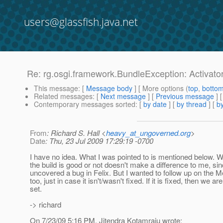
users@glassfish.java.net
Re: rg.osgi.framework.BundleException: Activator 
This message
: [
Message body
] [ More options (
top
,
botto
Related messages
:
[
Next message
] [
Previous message
] 
Contemporary messages sorted
: [
by date
] [
by thread
] [
by
From
: Richard S. Hall <
heavy_at_ungoverned.org
>
Date
: Thu, 23 Jul 2009 17:29:19 -0700
I have no idea. What I was pointed to is mentioned below. W
the build is good or not doesn't make a difference to me, sinc
uncovered a bug in Felix. But I wanted to follow up on the M
too, just in case it isn't/wasn't fixed. If it is fixed, then we are
set.
-> richard
On 7/23/09 5:16 PM, Jitendra Kotamraju wrote: