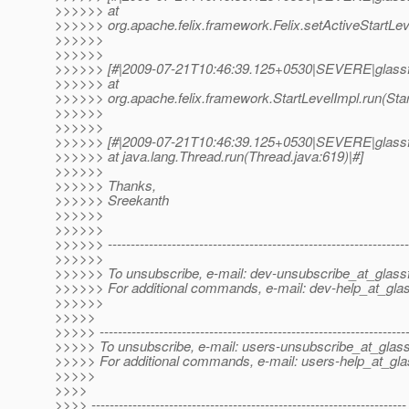
>>>>>> at
>>>>>> org.apache.felix.framework.Felix.setActiveStartLeve
>>>>>>
>>>>>>
>>>>>> [#|2009-07-21T10:46:39.125+0530|SEVERE|glassf
>>>>>> at
>>>>>> org.apache.felix.framework.StartLevelImpl.run(Star
>>>>>>
>>>>>>
>>>>>> [#|2009-07-21T10:46:39.125+0530|SEVERE|glassf
>>>>>> at java.lang.Thread.run(Thread.java:619)|#]
>>>>>>
>>>>>> Thanks,
>>>>>> Sreekanth
>>>>>>
>>>>>>
>>>>>> ------------------------------------------------------------------
>>>>>>
>>>>>> To unsubscribe, e-mail: dev-unsubscribe_at_glassf
>>>>>> For additional commands, e-mail: dev-help_at_glas
>>>>>>
>>>>>
>>>>> -------------------------------------------------------------------
>>>>> To unsubscribe, e-mail: users-unsubscribe_at_glass
>>>>> For additional commands, e-mail: users-help_at_gla
>>>>>
>>>>
>>>> ---------------------------------------------------------------------