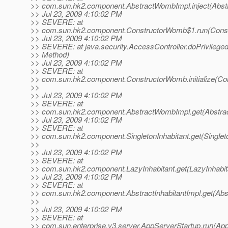
>> com.sun.hk2.component.AbstractWombImpl.inject(Abst
>> Jul 23, 2009 4:10:02 PM
>> SEVERE: at
>> com.sun.hk2.component.ConstructorWomb$1.run(Const
>> Jul 23, 2009 4:10:02 PM
>> SEVERE: at java.security.AccessController.doPrivilege
>> Method)
>> Jul 23, 2009 4:10:02 PM
>> SEVERE: at
>> com.sun.hk2.component.ConstructorWomb.initialize(Co
>>
>> Jul 23, 2009 4:10:02 PM
>> SEVERE: at
>> com.sun.hk2.component.AbstractWombImpl.get(Abstra
>> Jul 23, 2009 4:10:02 PM
>> SEVERE: at
>> com.sun.hk2.component.SingletonInhabitant.get(Singleto
>>
>> Jul 23, 2009 4:10:02 PM
>> SEVERE: at
>> com.sun.hk2.component.LazyInhabitant.get(LazyInhabita
>> Jul 23, 2009 4:10:02 PM
>> SEVERE: at
>> com.sun.hk2.component.AbstractInhabitantImpl.get(Abst
>>
>> Jul 23, 2009 4:10:02 PM
>> SEVERE: at
>> com.sun.enterprise.v3.server.AppServerStartup.run(App