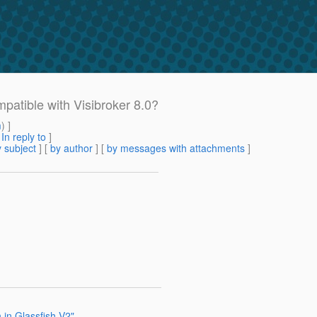
patible with Visibroker 8.0?
m
) ]
[
In reply to
]
 subject
] [
by author
] [
by messages with attachments
]
 in Glassfish V2"