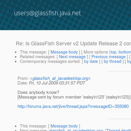
users@glassfish.java.net
Re: Is GlassFish Server v2 Update Release 2 com
This message
: [
Message body
] [ More options (
top
,
botto
Related messages
:
[
Next message
] [
Previous message
] 
Contemporary messages sorted
: [
by date
] [
by thread
] [
by
From
: <
glassfish_at_javadesktop.org
>
Date
: Fri, 10 Jul 2009 03:31:57 PDT
Does anybody know?
[Message sent by forum member 'ealeyin123' (ealeyin123)]
http://forums.java.net/jive/thread.jspa?messageID=355080
This message
: [
Message body
]
Next message
:
glassfish_at_javadesktop.org: "Thread death