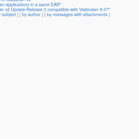
en applications in a same EAR"
ver v2 Update Release 2 compatible with Visibroker 8.0?"
 subject
] [
by author
] [
by messages with attachments
]