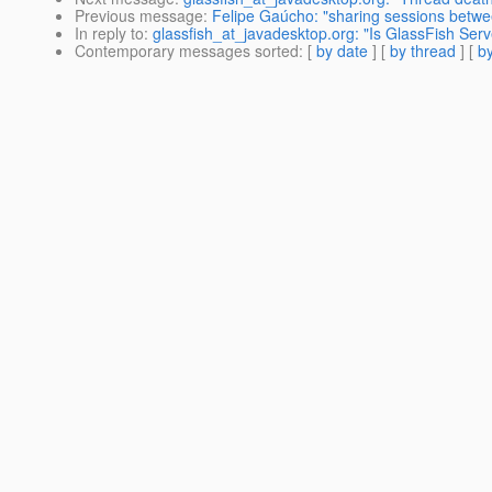
Previous message
:
Felipe Gaúcho: "sharing sessions betwe
In reply to
:
glassfish_at_javadesktop.org: "Is GlassFish Ser
Contemporary messages sorted
: [
by date
] [
by thread
] [
by