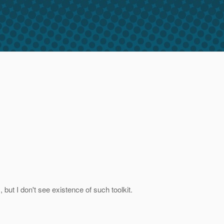
, but I don't see existence of such toolkit.