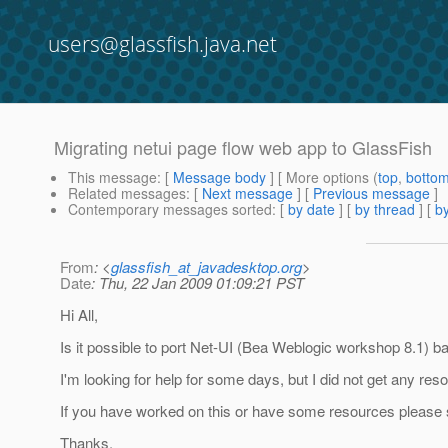
users@glassfish.java.net
Migrating netui page flow web app to GlassFish
This message
: [
Message body
] [ More options (
top
,
botto
Related messages
:
[
Next message
] [
Previous message
]
Contemporary messages sorted
: [
by date
] [
by thread
] [
by
From
: <
glassfish_at_javadesktop.org
>
Date
: Thu, 22 Jan 2009 01:09:21 PST
Hi All,
Is it possible to port Net-UI (Bea Weblogic workshop 8.1) 
I'm looking for help for some days, but I did not get any resou
If you have worked on this or have some resources please s
Thanks,