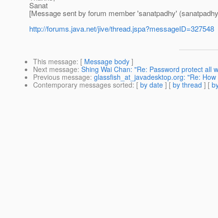
Sanat
[Message sent by forum member 'sanatpadhy' (sanatpadhy
http://forums.java.net/jive/thread.jspa?messageID=327548
This message
: [
Message body
]
Next message
:
Shing Wai Chan: "Re: Password protect all 
Previous message
:
glassfish_at_javadesktop.org: "Re: How 
Contemporary messages sorted
: [
by date
] [
by thread
] [
by