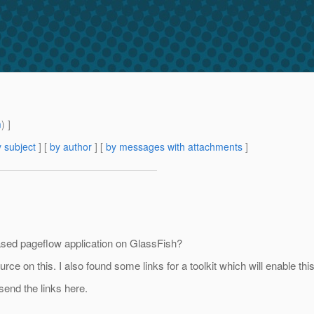
m
) ]
 subject
] [
by author
] [
by messages with attachments
]
based pageflow application on GlassFish?
rce on this. I also found some links for a toolkit which will enable this
end the links here.