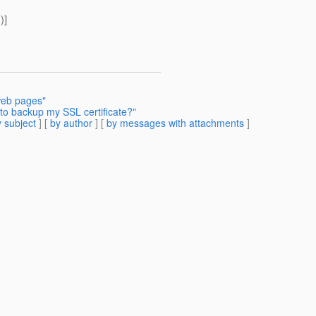
)]
web pages"
to backup my SSL certificate?"
 subject
] [
by author
] [
by messages with attachments
]