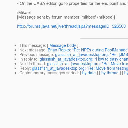
- On the CASA editor, go to properties for the end point and 
/Mikael
[Message sent by forum member 'mikbee' (mikbee)]
http://forums.java.net/jive/thread.jspa?messageID=326503
This message
: [
Message body
]
Next message
:
Brian Repko: "Re: NPEs during PoolManage
Previous message
:
glassfish_at_javadesktop.org: "Re: [JMS]
In reply to
:
glassfish_at_javadesktop.org: "How to easy cha
Next in thread
:
glassfish_at_javadesktop.org: "Re: Move from
Reply
:
glassfish_at_javadesktop.org: "Re: Move from testing
Contemporary messages sorted
: [
by date
] [
by thread
] [
by