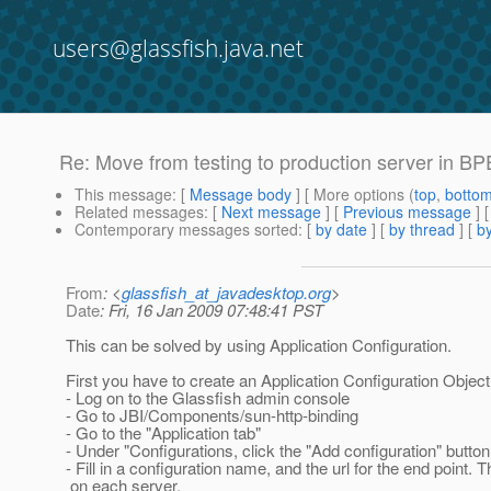
users@glassfish.java.net
Re: Move from testing to production server in BP
This message
: [
Message body
] [ More options (
top
,
botto
Related messages
:
[
Next message
] [
Previous message
] 
Contemporary messages sorted
: [
by date
] [
by thread
] [
by
From
: <
glassfish_at_javadesktop.org
>
Date
: Fri, 16 Jan 2009 07:48:41 PST
This can be solved by using Application Configuration.
First you have to create an Application Configuration Object
- Log on to the Glassfish admin console
- Go to JBI/Components/sun-http-binding
- Go to the "Application tab"
- Under "Configurations, click the "Add configuration" button
- Fill in a configuration name, and the url for the end point. 
on each server.