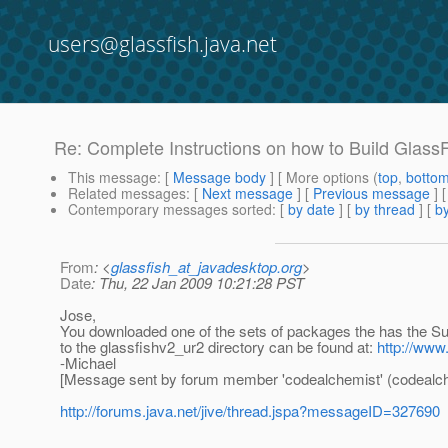
users@glassfish.java.net
Re: Complete Instructions on how to Build Glass
This message
: [
Message body
] [ More options (
top
,
botto
Related messages
:
[
Next message
] [
Previous message
] 
Contemporary messages sorted
: [
by date
] [
by thread
] [
by
From
: <
glassfish_at_javadesktop.org
>
Date
: Thu, 22 Jan 2009 10:21:28 PST
Jose,
You downloaded one of the sets of packages the has the Sun 
to the glassfishv2_ur2 directory can be found at:
http://www
-Michael
[Message sent by forum member 'codealchemist' (codealch
http://forums.java.net/jive/thread.jspa?messageID=327690