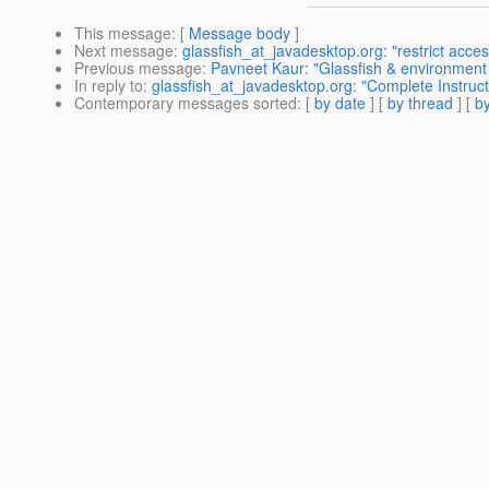
This message
: [
Message body
]
Next message
:
glassfish_at_javadesktop.org: "restrict acce
Previous message
:
Pavneet Kaur: "Glassfish & environment 
In reply to
:
glassfish_at_javadesktop.org: "Complete Instruc
Contemporary messages sorted
: [
by date
] [
by thread
] [
by