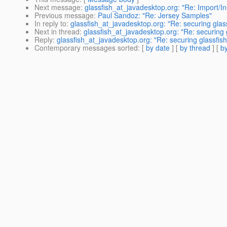
Next message
:
glassfish_at_javadesktop.org: "Re: Import/In
Previous message
:
Paul Sandoz: "Re: Jersey Samples"
In reply to
:
glassfish_at_javadesktop.org: "Re: securing glas
Next in thread
:
glassfish_at_javadesktop.org: "Re: securing 
Reply
:
glassfish_at_javadesktop.org: "Re: securing glassfis
Contemporary messages sorted
: [
by date
] [
by thread
] [
by