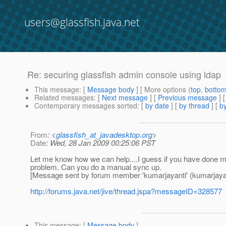
users@glassfish.java.net
Re: securing glassfish admin console using ldap
This message
: [
Message body
] [ More options (
top
,
botto
Related messages
:
[
Next message
] [
Previous message
] 
Contemporary messages sorted
: [
by date
] [
by thread
] [
by
From
: <
glassfish_at_javadesktop.org
>
Date
: Wed, 28 Jan 2009 00:25:06 PST
Let me know how we can help....I guess if you have done 
problem. Can you do a manual sync up.
[Message sent by forum member 'kumarjayanti' (kumarjayan
http://forums.java.net/jive/thread.jspa?messageID=328577
This message
: [
Message body
]