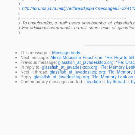
>
>
http://forums.java.net/jive/thread.jspa?messageID=32411
>
> ---------------------------------------------------------------------
> To unsubscribe, e-mail: users-unsubscribe_at_glassfish.
> For additional commands, e-mail: users-help_at_glassfish
>
This message
: [
Message body
]
Next message
:
Alexis Moussine-Pouchkine: "Re: How to tell
Previous message
:
glassfish_at_javadesktop.org: "Re: Ora
In reply to
:
glassfish_at_javadesktop.org: "Re: Memory Lea
Next in thread
:
glassfish_at_javadesktop.org: "Re: Memory
Reply
:
glassfish_at_javadesktop.org: "Re: Memory Leak on
Contemporary messages sorted
: [
by date
] [
by thread
] [
by