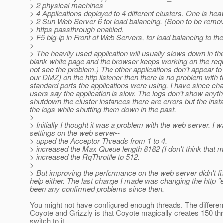
> 2 physical machines
> 4 Applications deployed to 4 different clusters. One is he
> 2 Sun Web Server 6 for load balancing. (Soon to be remo
> https passthrough enabled.
> F5 big-ip in Front of Web Servers, for load balancing to th
>
> The heavily used application will usually slows down in th
blank white page and the browser keeps working on the requ
not see the problem.) The other applications don't appear to b
our DMZ) on the http listener then there is no problem with t
standard ports the applications were using. I have since cha
users say the application is slow. The logs don't show anyth
shutdown the cluster instances there are errors but the inst
the logs while shutting them down in the past.
>
> Initially I thought it was a problem with the web server. I
settings on the web server--
> upped the Acceptor Threads from 1 to 4.
> increased the Max Queue length 8182 (I don't think that 
> increased the RqThrottle to 512.
>
> But improving the performance on the web server didn't f
help either. The last change I made was changing the http "e
been any confirmed problems since then.
You might not have configured enough threads. The differ
Coyote and Grizzly is that Coyote magically creates 150 thr
switch to it.