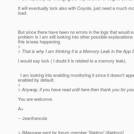
It will eventually lock also with Coyote, just need a much m
load.
But since there have been no errors in the logs that would 
problem is I am still looking into other possible explanation
this is/was happening.
>
> That is why I am thinking it is a Memory Leak in the App S
I would say lock ( I doubt it is related to a memory leak).
I am looking into enabling monitoring it since it doesn't app
enabled by default.
>
> Anyway, if you have read until here then thank you for you
You are welcome.
A+
-- Jeanfrancois
> [Message sent by forum member 'jfaldmo' (jfaldmo)]