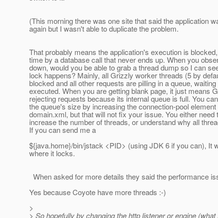
(This morning there was one site that said the application 
again but I wasn't able to duplicate the problem.
That probably means the application's execution is blocked,
time by a database call that never ends up. When you obse
down, would you be able to grab a thread dump so I can se
lock happens? Mainly, all Grizzly worker threads (5 by defau
blocked and all other requests are pilling in a queue, waiting
executed. When you are getting blank page, it just means Gr
rejecting requests because its internal queue is full. You ca
the queue's size by increasing the connection-pool element 
domain.xml, but that will not fix your issue. You either need 
increase the number of threads, or understand why all thre
If you can send me a
${java.home}/bin/jstack <PID> (using JDK 6 if you can), It wil
where it locks.
When asked for more details they said the performance is
Yes because Coyote have more threads :-)
>
> So hopefully by changing the http listener or engine (what 