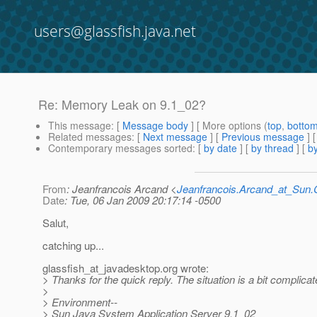
users@glassfish.java.net
Re: Memory Leak on 9.1_02?
This message
: [
Message body
] [ More options (
top
,
botto
Related messages
:
[
Next message
] [
Previous message
] 
Contemporary messages sorted
: [
by date
] [
by thread
] [
by
From
: Jeanfrancois Arcand <
Jeanfrancois.Arcand_at_Su
Date
: Tue, 06 Jan 2009 20:17:14 -0500
Salut,
catching up...
glassfish_at_javadesktop.
org wrote:
> Thanks for the quick reply. The situation is a bit complicate
>
> Environment--
> Sun Java System Application Server 9.1_02