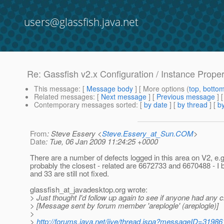
users@glassfish.java.net
Re: Gassfish v2.x Configuration / Instance Prope
This message
: [
Message body
] [ More options (
top
,
botto
Related messages
:
[
Next message
] [
Previous message
] 
Contemporary messages sorted
: [
by date
] [
by thread
] [
by
From
: Steve Essery <
Steve.Essery_at_Sun.COM
>
Date
: Tue, 06 Jan 2009 11:24:25 +0000
There are a number of defects logged in this area on V2, e.
probably the closest - related are 6672733 and 6670488 - I 
and 33 are still not fixed.
glassfish_at_javadesktop.
org wrote:
> Just thought I'd follow up again to see if anyone had any c
> [Message sent by forum member 'areplogle' (areplogle)]
>
>
http://forums.java.net/jive/thread.jspa?messageID=31986