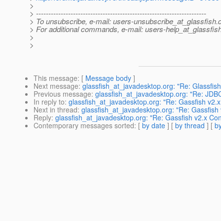
>
> ---------------------------------------------------------------------
> To unsubscribe, e-mail: users-unsubscribe_at_glassfish.
> For additional commands, e-mail: users-help_at_glassfish
>
>
This message
: [
Message body
]
Next message
:
glassfish_at_javadesktop.org: "Re: Glassfish
Previous message
:
glassfish_at_javadesktop.org: "Re: JD
In reply to
:
glassfish_at_javadesktop.org: "Re: Gassfish v2.x
Next in thread
:
glassfish_at_javadesktop.org: "Re: Gassfish 
Reply
:
glassfish_at_javadesktop.org: "Re: Gassfish v2.x Con
Contemporary messages sorted
: [
by date
] [
by thread
] [
by