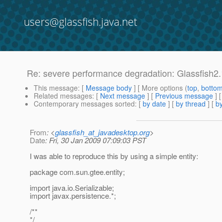
users@glassfish.java.net
Re: severe performance degradation: Glassfish2.
This message
: [
Message body
] [ More options (
top
,
botto
Related messages
:
[
Next message
] [
Previous message
] 
Contemporary messages sorted
: [
by date
] [
by thread
] [
by
From
: <
glassfish_at_javadesktop.org
>
Date
: Fri, 30 Jan 2009 07:09:03 PST
I was able to reproduce this by using a simple entity:
package com.sun.gtee.entity;
import java.io.Serializable;
import javax.persistence.*;
/**
*/