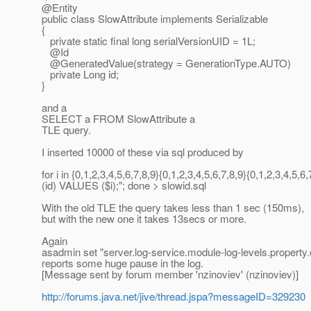
@Entity
public class SlowAttribute implements Serializable
{
private static final long serialVersionUID = 1L;
@Id
@GeneratedValue(strategy = GenerationType.
AUTO)
private Long id;
}
and a
SELECT a FROM SlowAttribute a
TLE query.
I inserted 10000 of these via sql produced by
for i in {0,1,2,3,4,5,6,7,8,9}{0,1,2,3,4,5,6,7,8,9}{0,1,2,3
(id) VALUES ($i);"; done > slowid.sql
With the old TLE the query takes less than 1 sec (150ms),
but with the new one it takes 13secs or more.
Again
asadmin set "server.log-service.module-log-levels.property.
reports some huge pause in the log.
[Message sent by forum member 'nzinoviev' (nzinoviev)]
http://forums.java.net/jive/thread.jspa?messageID=329230