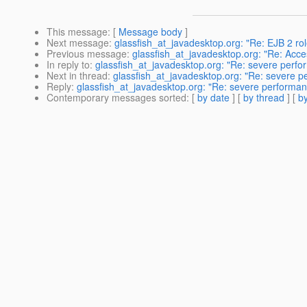
This message
: [
Message body
]
Next message
:
glassfish_at_javadesktop.org: "Re: EJB 2 ro
Previous message
:
glassfish_at_javadesktop.org: "Re: Acc
In reply to
:
glassfish_at_javadesktop.org: "Re: severe perfo
Next in thread
:
glassfish_at_javadesktop.org: "Re: severe 
Reply
:
glassfish_at_javadesktop.org: "Re: severe performa
Contemporary messages sorted
: [
by date
] [
by thread
] [
by