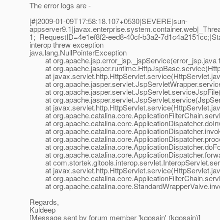
The error logs are -
[#|2009-01-09T17:58:18.107+0530|SEVERE|sun-
appserver9.1|javax.enterprise.system.container.web|_T
1;_RequestID=4e1ef8f2-eed8-40cf-b3a2-7d1c4a2151cc;|Stan
interop threw exception
java.lang.NullPointerException
at org.apache.jsp.error_jsp._jspService(error_jsp.java 
at org.apache.jasper.runtime.HttpJspBase.service(Http
at javax.servlet.http.HttpServlet.service(HttpServlet.ja
at org.apache.jasper.servlet.JspServletWrapper.service
at org.apache.jasper.servlet.JspServlet.serviceJspFile(
at org.apache.jasper.servlet.JspServlet.service(JspServ
at javax.servlet.http.HttpServlet.service(HttpServlet.ja
at org.apache.catalina.core.ApplicationFilterChain.servle
at org.apache.catalina.core.ApplicationDispatcher.doInv
at org.apache.catalina.core.ApplicationDispatcher.invok
at org.apache.catalina.core.ApplicationDispatcher.proce
at org.apache.catalina.core.ApplicationDispatcher.doFor
at org.apache.catalina.core.ApplicationDispatcher.forwar
at com.stortek.gltools.interop.servlet.InteropServlet.serv
at javax.servlet.http.HttpServlet.service(HttpServlet.ja
at org.apache.catalina.core.ApplicationFilterChain.servle
at org.apache.catalina.core.StandardWrapperValve.inv
Regards,
Kuldeep
[Message sent by forum member 'kgosain' (kgosain)]