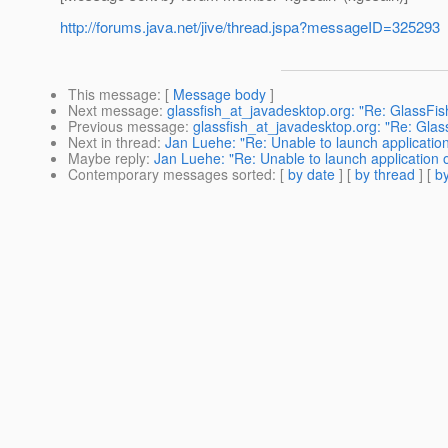
http://forums.java.net/jive/thread.jspa?messageID=325293
This message
: [
Message body
]
Next message
:
glassfish_at_javadesktop.org: "Re: GlassFis
Previous message
:
glassfish_at_javadesktop.org: "Re: Glas
Next in thread
:
Jan Luehe: "Re: Unable to launch applicatio
Maybe reply
:
Jan Luehe: "Re: Unable to launch application 
Contemporary messages sorted
: [
by date
] [
by thread
] [
by