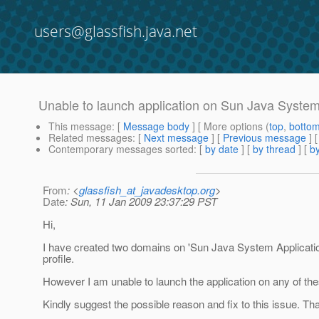
users@glassfish.java.net
Unable to launch application on Sun Java System
This message
: [
Message body
] [ More options (
top
,
botto
Related messages
:
[
Next message
] [
Previous message
]
Contemporary messages sorted
: [
by date
] [
by thread
] [
by
From
: <
glassfish_at_javadesktop.org
>
Date
: Sun, 11 Jan 2009 23:37:29 PST
Hi,
I have created two domains on 'Sun Java System Application 
profile.
However I am unable to launch the application on any of the
Kindly suggest the possible reason and fix to this issue. Tha