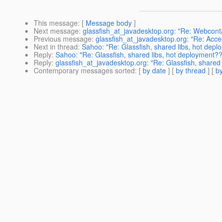
This message
: [
Message body
]
Next message
:
glassfish_at_javadesktop.org: "Re: Webcont
Previous message
:
glassfish_at_javadesktop.org: "Re: Acce
Next in thread
:
Sahoo: "Re: Glassfish, shared libs, hot dep
Reply
:
Sahoo: "Re: Glassfish, shared libs, hot deployment?
Reply
:
glassfish_at_javadesktop.org: "Re: Glassfish, shared
Contemporary messages sorted
: [
by date
] [
by thread
] [
by