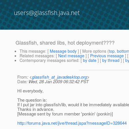
users@glassfish.java.net
Glassfish, shared libs, hot deployment????
This message
: [
Message body
] [ More options (
top
,
botto
Related messages
:
[
Next message
] [
Previous message
]
Contemporary messages sorted
: [
by date
] [
by thread
] [
by
From
: <
glassfish_at_javadesktop.org
>
Date
: Wed, 28 Jan 2009 06:32:42 PST
HI everybody,
The question is:
If I put jar into glassfish/lib, would it be immediately availab
Thanks in advance.
[Message sent by forum member 'ponkin' (ponkin)]
http://forums.java.net/jive/thread.jspa?messageID=328644