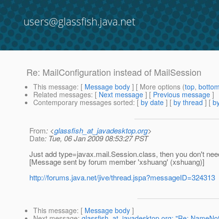
users@glassfish.java.net
Re: MailConfiguration instead of MailSession
This message
: [
Message body
] [ More options (
top
,
botto
Related messages
:
[
Next message
] [
Previous message
]
Contemporary messages sorted
: [
by date
] [
by thread
] [
by
From
: <
glassfish_at_javadesktop.org
>
Date
: Tue, 06 Jan 2009 08:53:27 PST
Just add type=javax.mail.Session.class, then you don't need
[Message sent by forum member 'xshuang' (xshuang)]
http://forums.java.net/jive/thread.jspa?messageID=324313
This message
: [
Message body
]
Next message
:
glassfish_at_javadesktop.org: "Re: NameNo