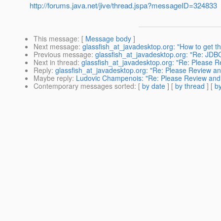
http://forums.java.net/jive/thread.jspa?messageID=324833
This message
: [
Message body
]
Next message
:
glassfish_at_javadesktop.org: "How to get th
Previous message
:
glassfish_at_javadesktop.org: "Re: JDB
Next in thread
:
glassfish_at_javadesktop.org: "Re: Please Re
Reply
:
glassfish_at_javadesktop.org: "Re: Please Review and
Maybe reply
:
Ludovic Champenois: "Re: Please Review and pr
Contemporary messages sorted
: [
by date
] [
by thread
] [
by