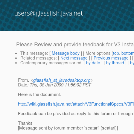
users@glassfish.java.net
Please Review and provide feedback for V3 Instal
This message
: [
Message body
] [ More options (
top
,
botto
Related messages
:
[
Next message
] [
Previous message
]
Contemporary messages sorted
: [
by date
] [
by thread
] [
by
From
: <
glassfish_at_javadesktop.org
>
Date
: Thu, 08 Jan 2009 11:56:02 PST
Here is the document.
http://wiki.glassfish.java.net/attach/V3FunctionalSpecs/V3Fi
Feedback can be provided as reply to this forum or through 
Thanks
[Message sent by forum member 'scatari' (scatari)]