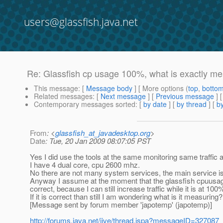
users@glassfish.java.net
Re: Glassfish cp usage 100%, what is exactly m
This message
: [
Message body
] [ More options (
top
,
botto
Related messages
:
[
Next message
] [
Previous message
] 
Contemporary messages sorted
: [
by date
] [
by thread
] [
by
From
: <
glassfish_at_javadesktop.org
>
Date
: Tue, 20 Jan 2009 08:07:05 PST
Yes I did use the tools at the same monitoring same traffic a
I have 4 dual core, cpu 2600 mhz.
No there are not many system services, the main service is t
Anyway I assume at the moment that the glassfish cpuusage
correct, because I can still increase traffic while it is at 100
If it is correct than still I am wondering what is it measuring?
[Message sent by forum member 'japotemp' (japotemp)]
http://forums.java.net/jive/thread.jspa?messageID=327087