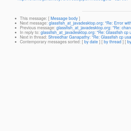
This message
: [
Message body
]
Next message
:
glassfish_at_javadesktop.org: "Re: Error w
Previous message
:
glassfish_at_javadesktop.org: "Re: chan
In reply to
:
glassfish_at_javadesktop.org: "Re: Glassfish cp
Next in thread
:
Shreedhar Ganapathy: "Re: Glassfish cp us
Contemporary messages sorted
: [
by date
] [
by thread
] [
by