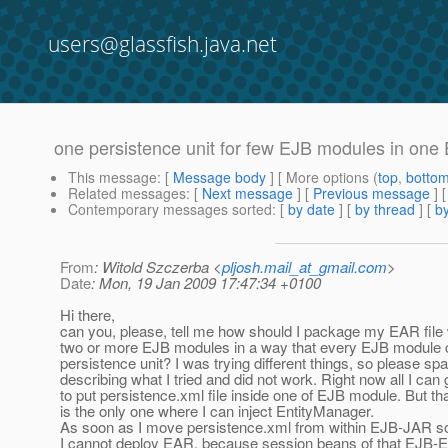
users@glassfish.java.net
one persistence unit for few EJB modules in one
This message
: [
Message body
] [ More options (
top
,
botto
Related messages
:
[
Next message
] [
Previous message
]
Contemporary messages sorted
: [
by date
] [
by thread
] [
by
From
: Witold Szczerba <
pljosh.mail_at_gmail.com
>
Date
: Mon, 19 Jan 2009 17:47:34 +0100
Hi there,
can you, please, tell me how should I package my EAR file 
two or more EJB modules in a way that every EJB module 
persistence unit? I was trying different things, so please sp
describing what I tried and did not work. Right now all I can 
to put persistence.xml file inside one of EJB module. But t
is the only one where I can inject EntityManager.
As soon as I move persistence.xml from within EJB-JAR 
I cannot deploy EAR, because session beans of that EJB-E