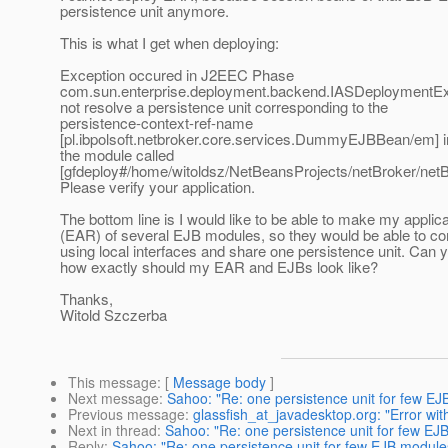
persistence unit anymore.
This is what I get when deploying:
Exception occured in J2EEC Phase
com.sun.enterprise.deployment.backend.IASDeploymentEx
not resolve a persistence unit corresponding to the
persistence-context-ref-name
[pl.ibpolsoft.netbroker.core.services.DummyEJBBean/em] i
the module called
[gfdeploy#/home/witoldsz/NetBeansProjects/netBroker/netBro
Please verify your application.
The bottom line is I would like to be able to make my applica
(EAR) of several EJB modules, so they would be able to 
using local interfaces and share one persistence unit. Can y
how exactly should my EAR and EJBs look like?
Thanks,
Witold Szczerba
This message
: [
Message body
]
Next message
:
Sahoo: "Re: one persistence unit for few E
Previous message
:
glassfish_at_javadesktop.org: "Error w
Next in thread
:
Sahoo: "Re: one persistence unit for few E
Reply
:
Sahoo: "Re: one persistence unit for few EJB modul