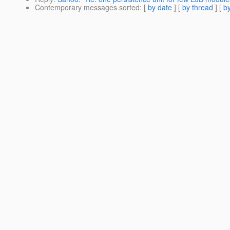
Contemporary messages sorted
: [
by date
] [
by thread
] [
by