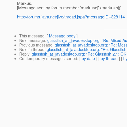
Markus.
[Message sent by forum member 'markusoj' (markusoj)]
http://forums.java.net/jive/thread.jspa?messageID=328114
This message
: [
Message body
]
Next message
:
glassfish_at_javadesktop.org: "Re: Mixed 
Previous message
:
glassfish_at_javadesktop.org: "Re: Mes
Next in thread
:
glassfish_at_javadesktop.org: "Re: Glassfis
Reply
:
glassfish_at_javadesktop.org: "Re: Glassfish 2.1: O
Contemporary messages sorted
: [
by date
] [
by thread
] [
by