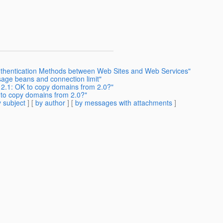
Authentication Methods between Web Sites and Web Services"
sage beans and connection limit"
h 2.1: OK to copy domains from 2.0?"
K to copy domains from 2.0?"
 subject
] [
by author
] [
by messages with attachments
]