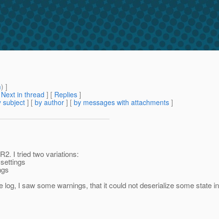
m
) ]
[
Next in thread
] [
Replies
]
 subject
] [
by author
] [
by messages with attachments
]
2. I tried two variations:
settings
ngs
 the log, I saw some warnings, that it could not deserialize some state 