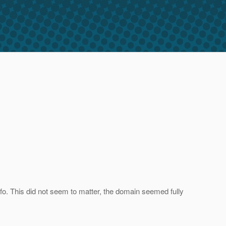
info. This did not seem to matter, the domain seemed fully