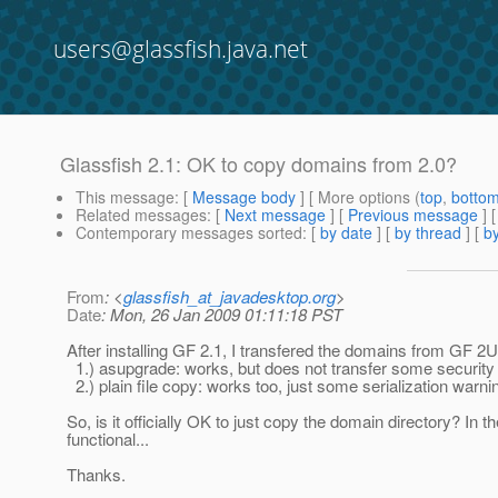
users@glassfish.java.net
Glassfish 2.1: OK to copy domains from 2.0?
This message
: [
Message body
] [ More options (
top
,
botto
Related messages
:
[
Next message
] [
Previous message
]
Contemporary messages sorted
: [
by date
] [
by thread
] [
by
From
: <
glassfish_at_javadesktop.org
>
Date
: Mon, 26 Jan 2009 01:11:18 PST
After installing GF 2.1, I transfered the domains from GF 2UR
1.) asupgrade: works, but does not transfer some security 
2.) plain file copy: works too, just some serialization warni
So, is it officially OK to just copy the domain directory? In
functional...
Thanks.