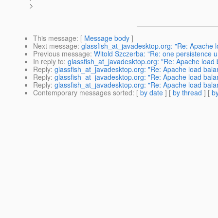
>
This message
: [
Message body
]
Next message
:
glassfish_at_javadesktop.org: "Re: Apache l
Previous message
:
Witold Szczerba: "Re: one persistence u
In reply to
:
glassfish_at_javadesktop.org: "Re: Apache load b
Reply
:
glassfish_at_javadesktop.org: "Re: Apache load balan
Reply
:
glassfish_at_javadesktop.org: "Re: Apache load balan
Reply
:
glassfish_at_javadesktop.org: "Re: Apache load balan
Contemporary messages sorted
: [
by date
] [
by thread
] [
by