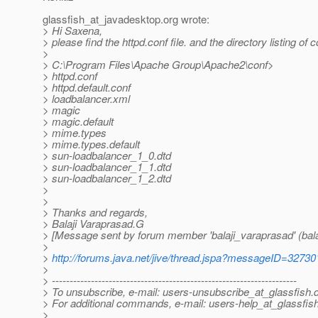
glassfish_at_javadesktop.
org wrote:
> Hi Saxena,
> please find the httpd.conf file. and the directory listing of c
>
> C:\Program Files\Apache Group\Apache2\conf>
> httpd.conf
> httpd.default.conf
> loadbalancer.xml
> magic
> magic.default
> mime.types
> mime.types.default
> sun-loadbalancer_1_0.dtd
> sun-loadbalancer_1_1.dtd
> sun-loadbalancer_1_2.dtd
>
>
> Thanks and regards,
> Balaji Varaprasad.G
> [Message sent by forum member 'balaji_varaprasad' (bala
>
>
http://forums.java.net/jive/thread.jspa?messageID=32730
>
> ---------------------------------------------------------------------
> To unsubscribe, e-mail: users-unsubscribe_at_glassfish.
> For additional commands, e-mail: users-help_at_glassfish
>