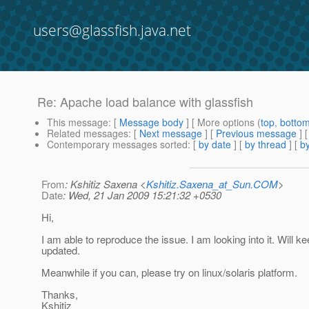
users@glassfish.java.net
Re: Apache load balance with glassfish
This message
: [
Message body
] [ More options (
top
,
botto
Related messages
:
[
Next message
] [
Previous message
] 
Contemporary messages sorted
: [
by date
] [
by thread
] [
by
From
: Kshitiz Saxena <
Kshitiz.Saxena_at_Sun.COM
>
Date
: Wed, 21 Jan 2009 15:21:32 +0530
Hi,
I am able to reproduce the issue. I am looking into it. Will k
updated.
Meanwhile if you can, please try on linux/solaris platform.
Thanks,
Kshitiz