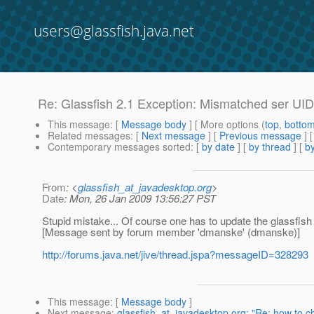
users@glassfish.java.net
Re: Glassfish 2.1 Exception: Mismatched ser UID
This message
: [
Message body
] [ More options (
top
,
botto
Related messages
:
[
Next message
] [
Previous message
] 
Contemporary messages sorted
: [
by date
] [
by thread
] [
by
From
: <
glassfish_at_javadesktop.org
>
Date
: Mon, 26 Jan 2009 13:56:27 PST
Stupid mistake... Of course one has to update the glassfish lib
[Message sent by forum member 'dmanske' (dmanske)]
http://forums.java.net/jive/thread.jspa?messageID=328293
This message
: [
Message body
]
Next message
:
glassfish_at_javadesktop.org: "Re: how to 