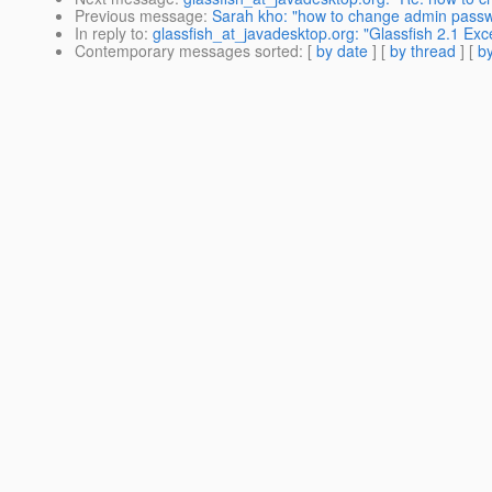
Previous message
:
Sarah kho: "how to change admin passwo
In reply to
:
glassfish_at_javadesktop.org: "Glassfish 2.1 Ex
Contemporary messages sorted
: [
by date
] [
by thread
] [
by