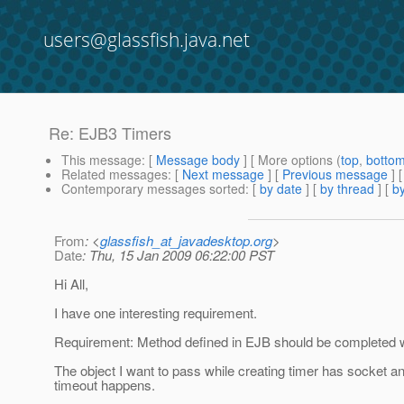
users@glassfish.java.net
Re: EJB3 Timers
This message
: [
Message body
] [ More options (
top
,
botto
Related messages
:
[
Next message
] [
Previous message
] 
Contemporary messages sorted
: [
by date
] [
by thread
] [
by
From
: <
glassfish_at_javadesktop.org
>
Date
: Thu, 15 Jan 2009 06:22:00 PST
Hi All,
I have one interesting requirement.
Requirement: Method defined in EJB should be completed w
The object I want to pass while creating timer has socket an
timeout happens.