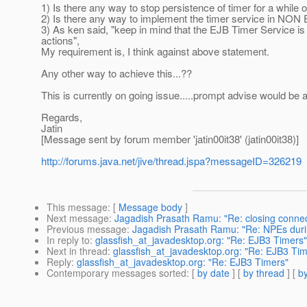
1) Is there any way to stop persistence of timer for a while o
2) Is there any way to implement the timer service in N
3) As ken said, "keep in mind that the EJB Timer Service is
actions",
My requirement is, I think against above statement.
Any other way to achieve this...??
This is currently on going issue.....prompt advise would be a
Regards,
Jatin
[Message sent by forum member 'jatin00it38' (jatin00it38)]
http://forums.java.net/jive/thread.jspa?messageID=326219
This message
: [
Message body
]
Next message
:
Jagadish Prasath Ramu: "Re: closing connect
Previous message
:
Jagadish Prasath Ramu: "Re: NPEs dur
In reply to
:
glassfish_at_javadesktop.org: "Re: EJB3 Timers"
Next in thread
:
glassfish_at_javadesktop.org: "Re: EJB3 Tim
Reply
:
glassfish_at_javadesktop.org: "Re: EJB3 Timers"
Contemporary messages sorted
: [
by date
] [
by thread
] [
by