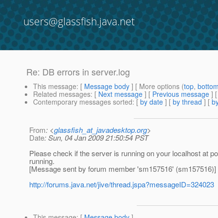
users@glassfish.java.net
Re: DB errors in server.log
This message
: [
Message body
] [ More options (
top
,
botto
Related messages
:
[
Next message
] [
Previous message
] 
Contemporary messages sorted
: [
by date
] [
by thread
] [
by
From
: <
glassfish_at_javadesktop.org
>
Date
: Sun, 04 Jan 2009 21:50:54 PST
Please check if the server is running on your localhost at p
running.
[Message sent by forum member 'sm157516' (sm157516)]
http://forums.java.net/jive/thread.jspa?messageID=324023
This message
: [
Message body
]