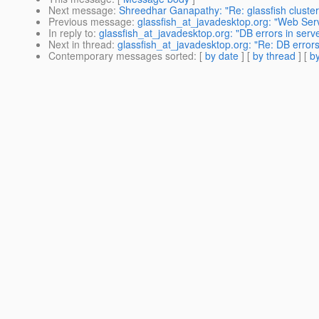
Next message
:
Shreedhar Ganapathy: "Re: glassfish cluste
Previous message
:
glassfish_at_javadesktop.org: "Web Serve
In reply to
:
glassfish_at_javadesktop.org: "DB errors in serve
Next in thread
:
glassfish_at_javadesktop.org: "Re: DB errors 
Contemporary messages sorted
: [
by date
] [
by thread
] [
by