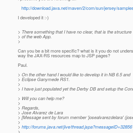
http://download.java.net/maven/2/com/sun/jersey/samples/
I developed it :-)
> There something that I have no clear, that is the structure
> of the web App.
>
Can you be a bit more specific? what is it you do not unders
way the JAX-RS resources map to JSP pages?
Paul.
> On the other hand I would like to develop it in NB 6.5 and
> Eclipse Ganymede RS1.
>
> I have just populated yet the Derby DB and setup the Con
> Will you can help me?
>
> Regards,
> Jose Alvarez de Lara
> [Message sent by forum member 'josealvarezdelara' (jose
>
>
http://forums.java.net/jive/thread.jspa?messageID=32856
>