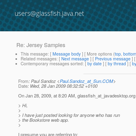
users@glassfish.java.net
Re: Jersey Samples
This message
: [
Message body
] [ More options (
top
,
botto
Related messages
:
[
Next message
] [
Previous message
] 
Contemporary messages sorted
: [
by date
] [
by thread
] [
by
From
: Paul Sandoz <
Paul.Sandoz_at_Sun.COM
>
Date
: Wed, 28 Jan 2009 08:32:52 +0100
On Jan 28, 2009, at 8:20 AM, glassfish_at_javadesktop.
org
> Hi,
>
> I have just posted looking for anyone who has run
> the Bookstore web app.
>
I presume you are referring to: