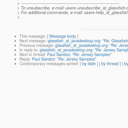
> ---------------------------------------------------------------------
> To unsubscribe, e-mail: users-unsubscribe_at_glassfish.
> For additional commands, e-mail: users-help_at_glassfish
>
This message
: [
Message body
]
Next message
:
glassfish_at_javadesktop.org: "Re: Glassfish
Previous message
:
glassfish_at_javadesktop.org: "Re: Jer
In reply to
:
glassfish_at_javadesktop.org: "Re: Jersey Samp
Next in thread
:
Paul Sandoz: "Re: Jersey Samples"
Reply
:
Paul Sandoz: "Re: Jersey Samples"
Contemporary messages sorted
: [
by date
] [
by thread
] [
by