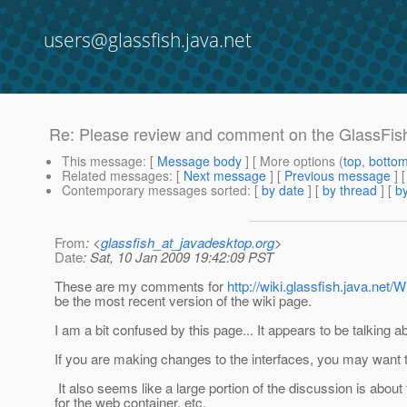
users@glassfish.java.net
Re: Please review and comment on the GlassFis
This message
: [
Message body
] [ More options (
top
,
botto
Related messages
:
[
Next message
] [
Previous message
] 
Contemporary messages sorted
: [
by date
] [
by thread
] [
by
From
: <
glassfish_at_javadesktop.org
>
Date
: Sat, 10 Jan 2009 19:42:09 PST
These are my comments for
http://wiki.glassfish.java.n
be the most recent version of the wiki page.
I am a bit confused by this page... It appears to be talking 
If you are making changes to the interfaces, you may want 
It also seems like a large portion of the discussion is about 
for the web container, etc.