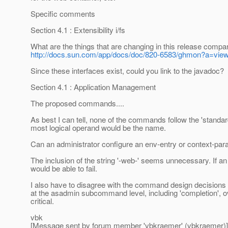
Specific comments
Section 4.1 : Extensibility i/fs
What are the things that are changing in this release compar
http://docs.sun.com/app/docs/doc/820-6583/ghmon?a=vie
Since these interfaces exist, could you link to the javadoc?
Section 4.1 : Application Management
The proposed commands....
As best I can tell, none of the commands follow the 'stand
most logical operand would be the name.
Can an administrator configure an env-entry or context-param
The inclusion of the string '-web-' seems unnecessary. If a
would be able to fail.
I also have to disagree with the command design decisions ex
at the asadmin subcommand level, including 'completion',
critical.
vbk
[Message sent by forum member 'vbkraemer' (vbkraemer)]