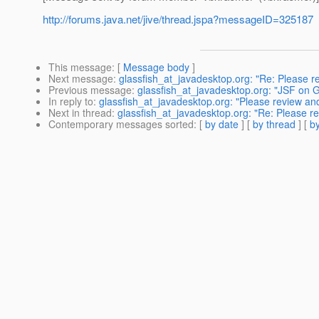
http://forums.java.net/jive/thread.jspa?messageID=325187
This message
: [
Message body
]
Next message
:
glassfish_at_javadesktop.org: "Re: Please
Previous message
:
glassfish_at_javadesktop.org: "JSF on 
In reply to
:
glassfish_at_javadesktop.org: "Please review 
Next in thread
:
glassfish_at_javadesktop.org: "Re: Please 
Contemporary messages sorted
: [
by date
] [
by thread
] [
by