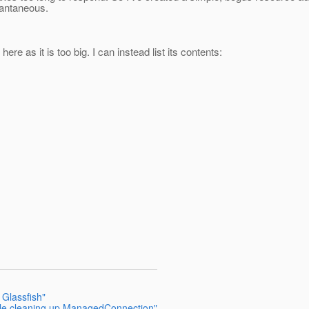
tantaneous.
ere as it is too big. I can instead list its contents:
 Glassfish"
hile cleaning up ManagedConnection"