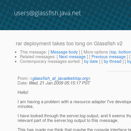
users@glassfish.java.net
rar deployment takes too long on Glassfish v2
This message
: [
Message body
] [ More options (
top
,
botto
Related messages
:
[
Next message
] [
Previous message
]
Contemporary messages sorted
: [
by date
] [
by thread
] [
by
From
: <
glassfish_at_javadesktop.org
>
Date
: Wed, 21 Jan 2009 05:15:17 PST
Hello!
I am having a problem with a resource adapter I've develope
minutes.
I have looked through the server.log output, and it seems t
relevant part of the server.log output to this message.
This has made me think that maybe the console interface tak