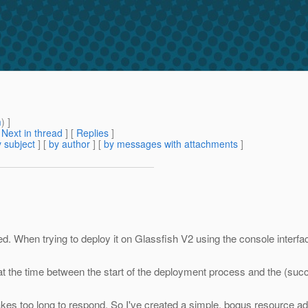
m
) ]
[
Next in thread
] [
Replies
]
 subject
] [
by author
] [
by messages with attachments
]
d. When trying to deploy it on Glassfish V2 using the console interfa
hat the time between the start of the deployment process and the (suc
es too long to respond. So I've created a simple, bogus resource adap