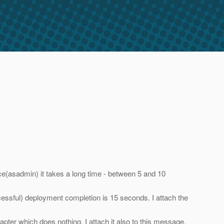
ce(asadmin) it takes a long time - between 5 and 10
cessful) deployment completion is 15 seconds. I attach the
ter which does nothing. I attach it also to this message.