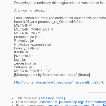
Deploying and undeploy this bogus adapter was almost ins
And now I'm stuck... :(
I don't attach the resource archive that causes this behavior h
bash-3.2$ jar tf proactive_ra_GlassfishV2.rar
META-INF/
META-INF/MANIFEST.MF
META-INF/ra.xml
proactive-jca.jar
ProActive.jar
ProActive_examples.jar
bouncycastle.jar
fractal.jar
javassist.jar
log4j.jar
xercesImpl.jar
xml-apis.jar
META-INF/INDEX.LIST
[Message sent by forum member 'fbratu' (fbratu)]
http://forums.java.net/jive/thread.jspa?messageID=327376
This message
: [
Message body
]
Next message
:
glassfish_at_javadesktop.org: "Error starting
Previous message
:
glassfish_at_javadesktop.org: "Error w